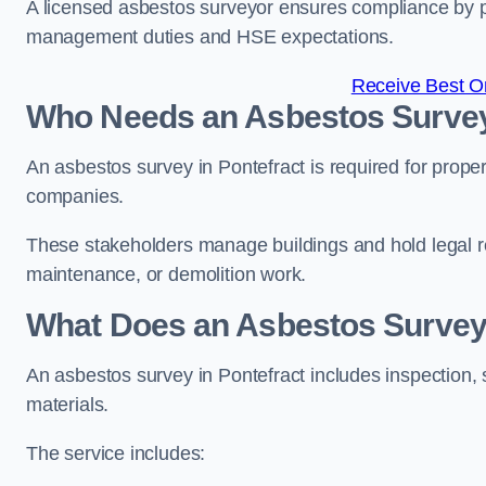
A licensed asbestos surveyor ensures compliance by pr
management duties and HSE expectations.
Receive Best On
Who Needs an Asbestos Survey 
An asbestos survey in Pontefract is required for prope
companies.
These stakeholders manage buildings and hold legal re
maintenance, or demolition work.
What Does an Asbestos Survey 
An asbestos survey in Pontefract includes inspection, 
materials.
The service includes: