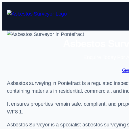
Skip
to
content
Asbestos Surve
Enquire Today For A
Ge
Asbestos surveying in Pontefract is a regulated inspect
containing materials in residential, commercial, and ind
It ensures properties remain safe, compliant, and pro
WF8 1.
Asbestos Surveyor is a specialist asbestos surveying se