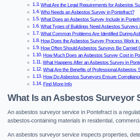
What Are the Legal Requirements for Asbestos Su
Who Needs an Asbestos Survey in Pontefract?
What Does an Asbestos Survey Include in Pontef
What Types of Buildings Need Asbestos Surveys i
What Common Problems Are Identified During Asb
How Does the Asbestos Survey Process Work in 
How Often Should Asbestos Surveys Be Carried O
How Much Does an Asbestos Survey Cost in Pon
What Happens After an Asbestos Survey in Pont
What Are the Benefits of Professional Asbestos S
How Do Asbestos Surveyors Ensure Compliance 
Find More Info
What Is an Asbestos Surveyor S
An asbestos surveyor service in Pontefract is a regulat
asbestos-containing materials in residential, commercia
An asbestos surveyor service inspects properties, det