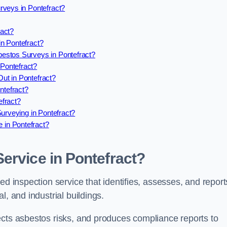
rveys in Pontefract?
ract?
n Pontefract?
estos Surveys in Pontefract?
Pontefract?
ut in Pontefract?
tefract?
efract?
urveying in Pontefract?
in Pontefract?
ervice in Pontefract?
ed inspection service that identifies, assesses, and report
l, and industrial buildings.
ects asbestos risks, and produces compliance reports to