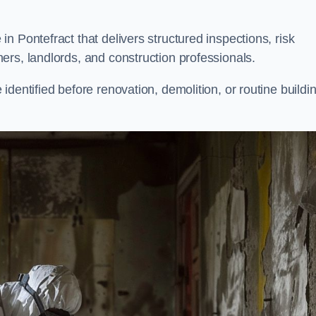
n Pontefract that delivers structured inspections, risk
ers, landlords, and construction professionals.
dentified before renovation, demolition, or routine buildi