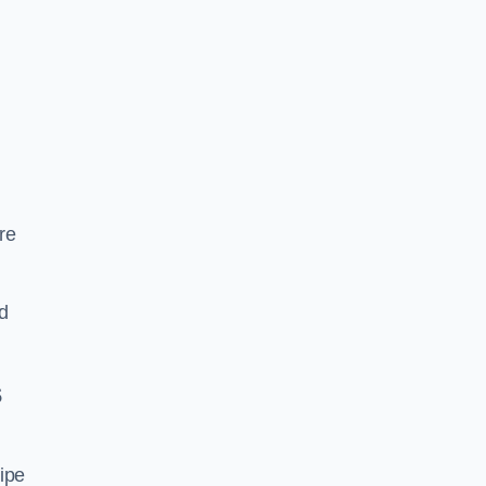
re
d
s
ipe