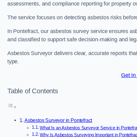
assessments, and compliance reporting for property ow
The service focuses on detecting asbestos risks before 
In Pontefract, our asbestos survey service ensures asbe
and classified to support safe decision-making and le
Asbestos Surveyor delivers clear, accurate reports tha
type.
Get In
Table of Contents
Asbestos Surveyor in Pontefract
What Is an Asbestos Surveyor Service in Pontefr
Why Is Asbestos Surveying Important in Pontefra