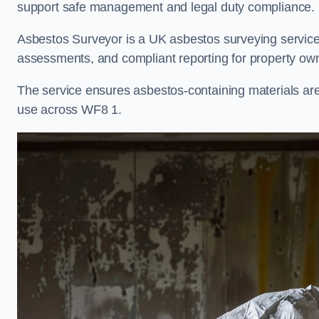
support safe management and legal duty compliance.
Asbestos Surveyor is a UK asbestos surveying service i
assessments, and compliant reporting for property own
The service ensures asbestos-containing materials are i
use across WF8 1.