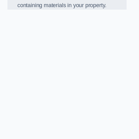
containing materials in your property.