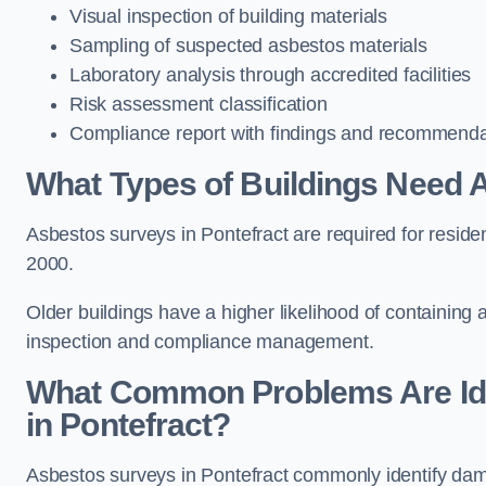
Visual inspection of building materials
Sampling of suspected asbestos materials
Laboratory analysis through accredited facilities
Risk assessment classification
Compliance report with findings and recommenda
What Types of Buildings Need 
Asbestos surveys in Pontefract are required for resident
2000.
Older buildings have a higher likelihood of containing
inspection and compliance management.
What Common Problems Are Ide
in Pontefract?
Asbestos surveys in Pontefract commonly identify damag