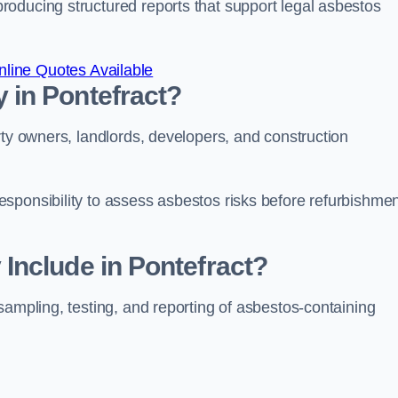
oducing structured reports that support legal asbestos
line Quotes Available
in Pontefract?
rty owners, landlords, developers, and construction
sponsibility to assess asbestos risks before refurbishmen
Include in Pontefract?
sampling, testing, and reporting of asbestos-containing