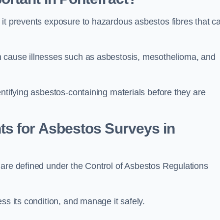
 it prevents exposure to hazardous asbestos fibres that c
n cause illnesses such as asbestosis, mesothelioma, and
entifying asbestos-containing materials before they are
ts for Asbestos Surveys in
 are defined under the Control of Asbestos Regulations
ss its condition, and manage it safely.