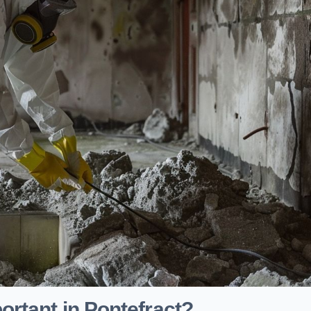
rtant in Pontefract?