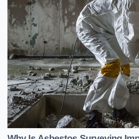
Why Is Asbestos Surveying Impo