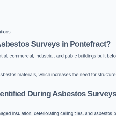
tions
Asbestos Surveys in Pontefract?
ial, commercial, industrial, and public buildings built befo
 asbestos materials, which increases the need for structure
ntified During Asbestos Survey
ed insulation, deteriorating ceiling tiles, and asbestos p