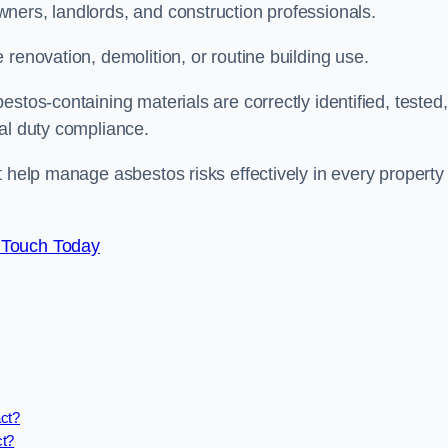
ners, landlords, and construction professionals.
renovation, demolition, or routine building use.
stos-containing materials are correctly identified, tested,
gal duty compliance.
t help manage asbestos risks effectively in every property
 Touch Today
act?
ct?