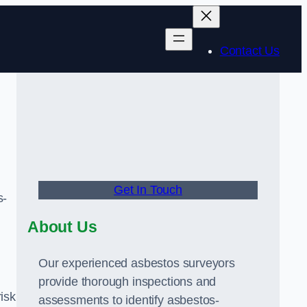
Contact Us
Get In Touch
s-
About Us
Our experienced asbestos surveyors
provide thorough inspections and
risk
assessments to identify asbestos-