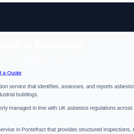
yor in Pontefract
 Free No Obligation Quote
t a Quote
ion service that identifies, assesses, and reports asbesto
ustrial buildings.
perly managed in line with UK asbestos regulations across
rvice in Pontefract that provides structured inspections, 