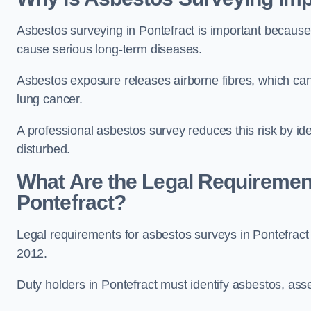
Asbestos surveying in Pontefract is important because
cause serious long-term diseases.
Asbestos exposure releases airborne fibres, which ca
lung cancer.
A professional asbestos survey reduces this risk by id
disturbed.
What Are the Legal Requiremen
Pontefract?
Legal requirements for asbestos surveys in Pontefract
2012.
Duty holders in Pontefract must identify asbestos, asse