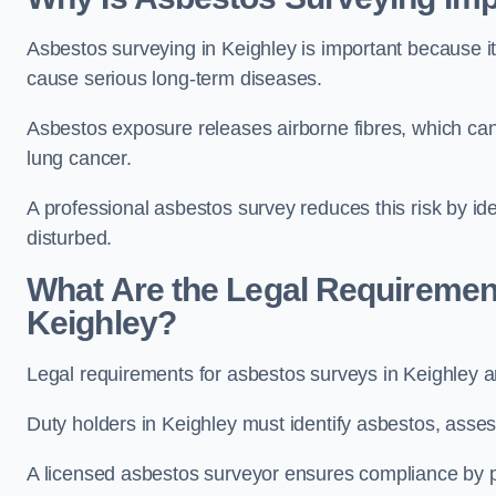
Asbestos surveying in Keighley is important because i
cause serious long-term diseases.
Asbestos exposure releases airborne fibres, which ca
lung cancer.
A professional asbestos survey reduces this risk by id
disturbed.
What Are the Legal Requiremen
Keighley?
Legal requirements for asbestos surveys in Keighley a
Duty holders in Keighley must identify asbestos, asses
A licensed asbestos surveyor ensures compliance by pr