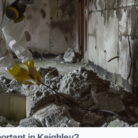
ortant in Keighley?