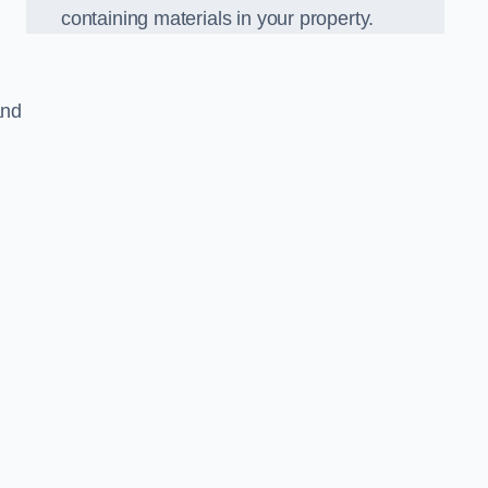
containing materials in your property.
and