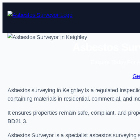
Skip
to
content
Asbestos Surv
Enquire Today For A
Ge
Asbestos surveying in Keighley is a regulated inspectio
containing materials in residential, commercial, and ind
It ensures properties remain safe, compliant, and pro
BD21 3.
Asbestos Surveyor is a specialist asbestos surveying se