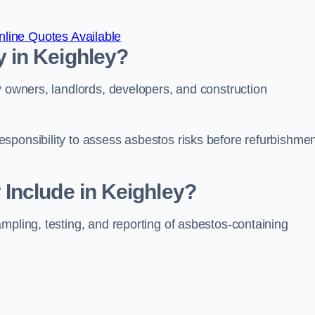
line Quotes Available
 in Keighley?
y owners, landlords, developers, and construction
sponsibility to assess asbestos risks before refurbishmen
Include in Keighley?
mpling, testing, and reporting of asbestos-containing