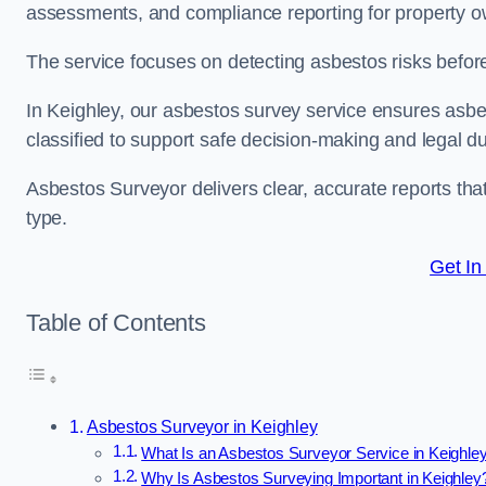
assessments, and compliance reporting for property ow
The service focuses on detecting asbestos risks before 
In Keighley, our asbestos survey service ensures asbest
classified to support safe decision-making and legal 
Asbestos Surveyor delivers clear, accurate reports tha
type.
Get In
Table of Contents
Asbestos Surveyor in Keighley
What Is an Asbestos Surveyor Service in Keighle
Why Is Asbestos Surveying Important in Keighley