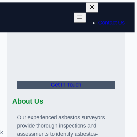
Contact Us
Get In Touch
About Us
Our experienced asbestos surveyors
provide thorough inspections and
sk
assessments to identify asbestos-