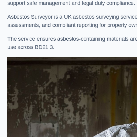
support safe management and legal duty compliance.
Asbestos Surveyor is a UK asbestos surveying service i
assessments, and compliant reporting for property own
The service ensures asbestos-containing materials are i
use across BD21 3.