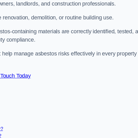
ners, landlords, and construction professionals.
renovation, demolition, or routine building use.
os-containing materials are correctly identified, tested, 
duty compliance.
t help manage asbestos risks effectively in every property
 Touch Today
y?
?