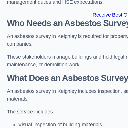
management duties and HSE expectations.
Receive Best On
Who Needs an Asbestos Survey
An asbestos survey in Keighley is required for propert
companies.
These stakeholders manage buildings and hold legal re
maintenance, or demolition work.
What Does an Asbestos Survey 
An asbestos survey in Keighley includes inspection, sa
materials.
The service includes:
Visual inspection of building materials