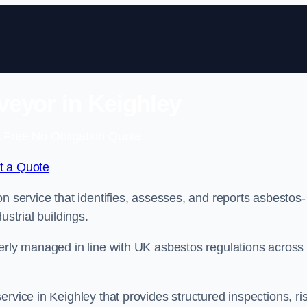
eyor in Keighley
 Free No Obligation Quote
t a Quote
n service that identifies, assesses, and reports asbestos-
ustrial buildings.
perly managed in line with UK asbestos regulations across
rvice in Keighley that provides structured inspections, ri