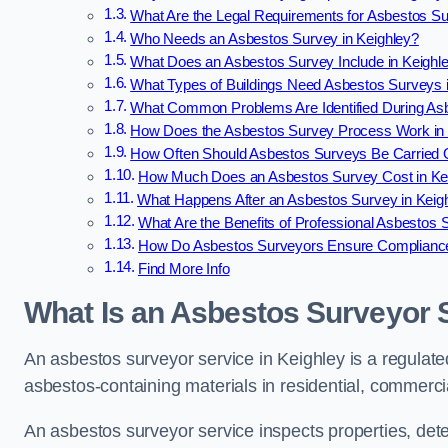
What Are the Legal Requirements for Asbestos Su
Who Needs an Asbestos Survey in Keighley?
What Does an Asbestos Survey Include in Keighl
What Types of Buildings Need Asbestos Surveys 
What Common Problems Are Identified During Asb
How Does the Asbestos Survey Process Work in 
How Often Should Asbestos Surveys Be Carried O
How Much Does an Asbestos Survey Cost in Ke
What Happens After an Asbestos Survey in Keig
What Are the Benefits of Professional Asbestos 
How Do Asbestos Surveyors Ensure Compliance
Find More Info
What Is an Asbestos Surveyor S
An asbestos surveyor service in Keighley is a regulated
asbestos-containing materials in residential, commercia
An asbestos surveyor service inspects properties, det