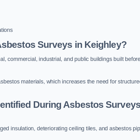
tions
Asbestos Surveys in Keighley?
l, commercial, industrial, and public buildings built befor
 asbestos materials, which increases the need for structure
ntified During Asbestos Survey
 insulation, deteriorating ceiling tiles, and asbestos pi