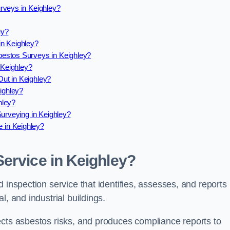
rveys in Keighley?
ey?
in Keighley?
estos Surveys in Keighley?
Keighley?
ut in Keighley?
ighley?
hley?
Surveying in Keighley?
 in Keighley?
ervice in Keighley?
 inspection service that identifies, assesses, and reports
l, and industrial buildings.
ects asbestos risks, and produces compliance reports to