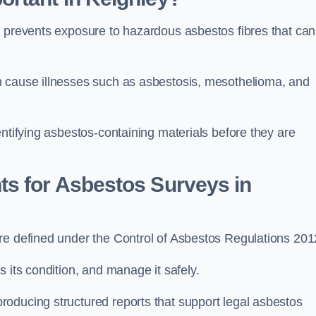
t prevents exposure to hazardous asbestos fibres that can
n cause illnesses such as asbestosis, mesothelioma, and
entifying asbestos-containing materials before they are
ts for Asbestos Surveys in
re defined under the Control of Asbestos Regulations 201
s its condition, and manage it safely.
oducing structured reports that support legal asbestos