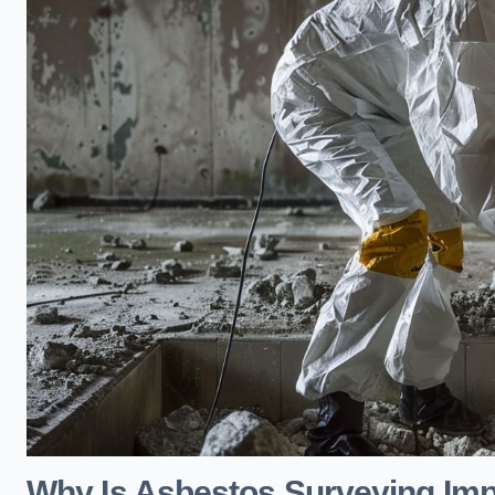
Why Is Asbestos Surveying Imp