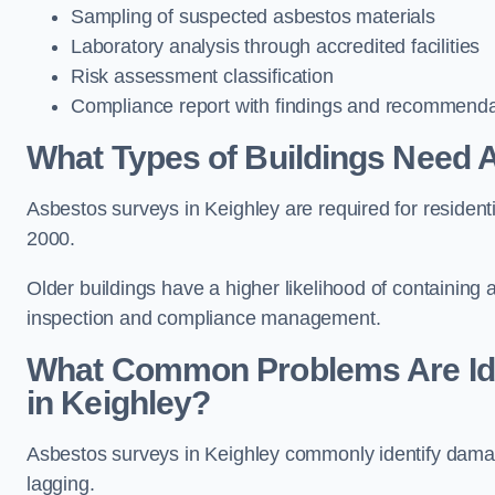
Sampling of suspected asbestos materials
Laboratory analysis through accredited facilities
Risk assessment classification
Compliance report with findings and recommenda
What Types of Buildings Need 
Asbestos surveys in Keighley are required for residentia
2000.
Older buildings have a higher likelihood of containing
inspection and compliance management.
What Common Problems Are Ide
in Keighley?
Asbestos surveys in Keighley commonly identify damaged
lagging.