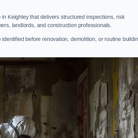
n Keighley that delivers structured inspections, risk
ers, landlords, and construction professionals.
dentified before renovation, demolition, or routine buildi