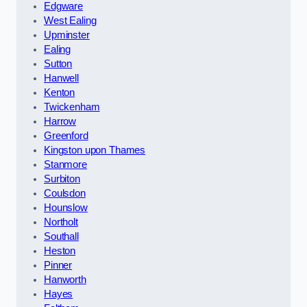
Edgware
West Ealing
Upminster
Ealing
Sutton
Hanwell
Kenton
Twickenham
Harrow
Greenford
Kingston upon Thames
Stanmore
Surbiton
Coulsdon
Hounslow
Northolt
Southall
Heston
Pinner
Hanworth
Hayes