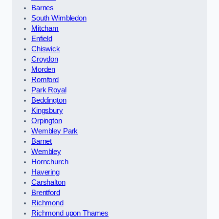
Barnes
South Wimbledon
Mitcham
Enfield
Chiswick
Croydon
Morden
Romford
Park Royal
Beddington
Kingsbury
Orpington
Wembley Park
Barnet
Wembley
Hornchurch
Havering
Carshalton
Brentford
Richmond
Richmond upon Thames