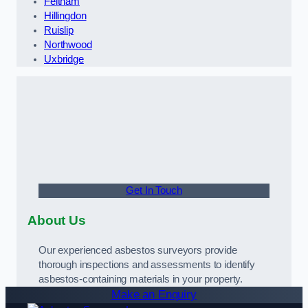
Feltham
Hillingdon
Ruislip
Northwood
Uxbridge
Get In Touch
About Us
Our experienced asbestos surveyors provide
thorough inspections and assessments to identify
asbestos-containing materials in your property.
Make an Enquiry