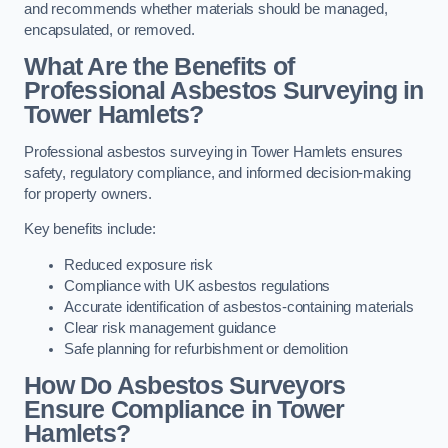
and recommends whether materials should be managed,
encapsulated, or removed.
What Are the Benefits of
Professional Asbestos Surveying in
Tower Hamlets?
Professional asbestos surveying in Tower Hamlets ensures
safety, regulatory compliance, and informed decision-making
for property owners.
Key benefits include:
Reduced exposure risk
Compliance with UK asbestos regulations
Accurate identification of asbestos-containing materials
Clear risk management guidance
Safe planning for refurbishment or demolition
How Do Asbestos Surveyors
Ensure Compliance in Tower
Hamlets?