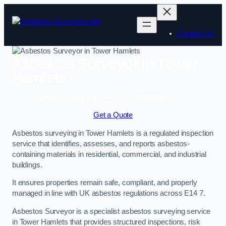
Skip
to
content
Contact Us
Asbestos Surveyor in Tower
Hamlets
Enquire Today For A Free No Obligation Quote
Get a Quote
Asbestos surveying in Tower Hamlets is a regulated inspection
service that identifies, assesses, and reports asbestos-
containing materials in residential, commercial, and industrial
buildings.
It ensures properties remain safe, compliant, and properly
managed in line with UK asbestos regulations across E14 7.
Asbestos Surveyor is a specialist asbestos surveying service
in Tower Hamlets that provides structured inspections, risk