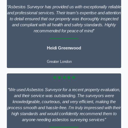
“Asbestos Surveyor has provided us with exceptionally reliable
and professional services. Their team’s expertise and attention
to detail ensured that our property was thoroughly inspected
and compliant with all health and safety standards. Highly
recommended for peace of mind”
Heidi Greenwood
Greater London
★★★★★
“We used Asbestos Surveyor for a recent property evaluation,
and their service was outstanding. The surveyors were
knowledgeable, courteous, and very efficient, making the
process smooth and hassle-free. I’m truly impressed with their
high standards and would confidently recommend them to
anyone needing asbestos surveying services”