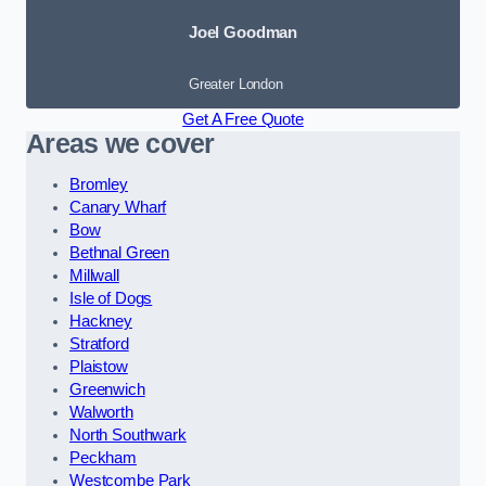
Joel Goodman
Greater London
Get A Free Quote
Areas we cover
Bromley
Canary Wharf
Bow
Bethnal Green
Millwall
Isle of Dogs
Hackney
Stratford
Plaistow
Greenwich
Walworth
North Southwark
Peckham
Westcombe Park