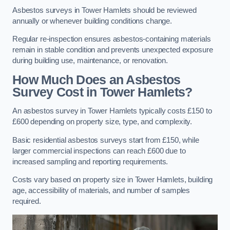
Asbestos surveys in Tower Hamlets should be reviewed
annually or whenever building conditions change.
Regular re-inspection ensures asbestos-containing materials
remain in stable condition and prevents unexpected exposure
during building use, maintenance, or renovation.
How Much Does an Asbestos
Survey Cost in Tower Hamlets?
An asbestos survey in Tower Hamlets typically costs £150 to
£600 depending on property size, type, and complexity.
Basic residential asbestos surveys start from £150, while
larger commercial inspections can reach £600 due to
increased sampling and reporting requirements.
Costs vary based on property size in Tower Hamlets, building
age, accessibility of materials, and number of samples
required.