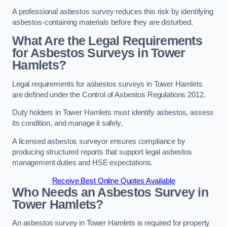
A professional asbestos survey reduces this risk by identifying
asbestos-containing materials before they are disturbed.
What Are the Legal Requirements
for Asbestos Surveys in Tower
Hamlets?
Legal requirements for asbestos surveys in Tower Hamlets
are defined under the Control of Asbestos Regulations 2012.
Duty holders in Tower Hamlets must identify asbestos, assess
its condition, and manage it safely.
A licensed asbestos surveyor ensures compliance by
producing structured reports that support legal asbestos
management duties and HSE expectations.
Receive Best Online Quotes Available
Who Needs an Asbestos Survey in
Tower Hamlets?
An asbestos survey in Tower Hamlets is required for property