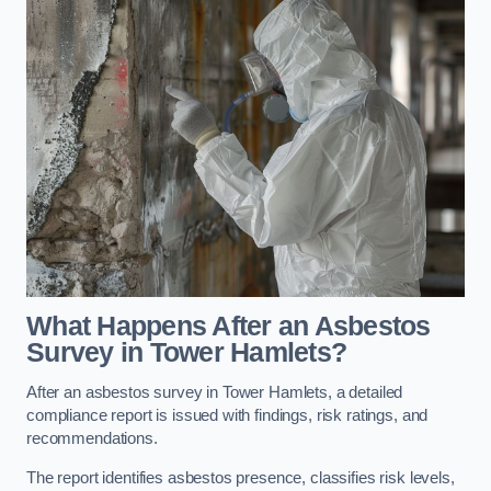
What Happens After an Asbestos
Survey in Tower Hamlets?
After an asbestos survey in Tower Hamlets, a detailed
compliance report is issued with findings, risk ratings, and
recommendations.
The report identifies asbestos presence, classifies risk levels,