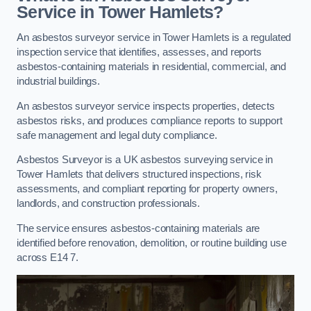
Service in Tower Hamlets?
An asbestos surveyor service in Tower Hamlets is a regulated
inspection service that identifies, assesses, and reports
asbestos-containing materials in residential, commercial, and
industrial buildings.
An asbestos surveyor service inspects properties, detects
asbestos risks, and produces compliance reports to support
safe management and legal duty compliance.
Asbestos Surveyor is a UK asbestos surveying service in
Tower Hamlets that delivers structured inspections, risk
assessments, and compliant reporting for property owners,
landlords, and construction professionals.
The service ensures asbestos-containing materials are
identified before renovation, demolition, or routine building use
across E14 7.