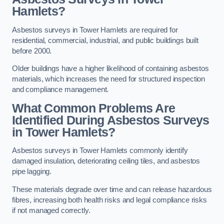
Hamlets?
Asbestos surveys in Tower Hamlets are required for
residential, commercial, industrial, and public buildings built
before 2000.
Older buildings have a higher likelihood of containing asbestos
materials, which increases the need for structured inspection
and compliance management.
What Common Problems Are
Identified During Asbestos Surveys
in Tower Hamlets?
Asbestos surveys in Tower Hamlets commonly identify
damaged insulation, deteriorating ceiling tiles, and asbestos
pipe lagging.
These materials degrade over time and can release hazardous
fibres, increasing both health risks and legal compliance risks
if not managed correctly.