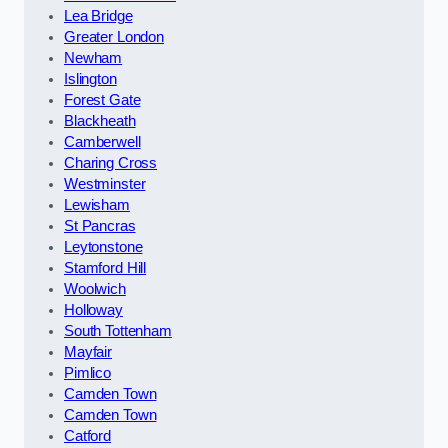
Lea Bridge
Greater London
Newham
Islington
Forest Gate
Blackheath
Camberwell
Charing Cross
Westminster
Lewisham
St Pancras
Leytonstone
Stamford Hill
Woolwich
Holloway
South Tottenham
Mayfair
Pimlico
Camden Town
Camden Town
Catford