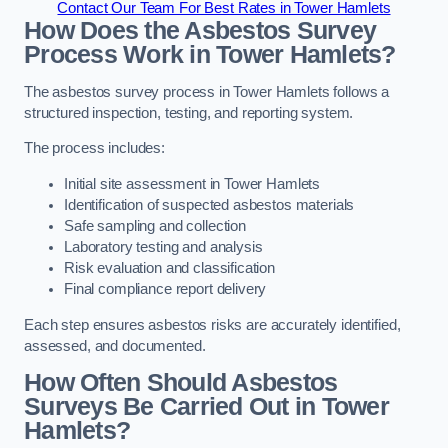
Contact Our Team For Best Rates in Tower Hamlets
How Does the Asbestos Survey
Process Work in Tower Hamlets?
The asbestos survey process in Tower Hamlets follows a
structured inspection, testing, and reporting system.
The process includes:
Initial site assessment in Tower Hamlets
Identification of suspected asbestos materials
Safe sampling and collection
Laboratory testing and analysis
Risk evaluation and classification
Final compliance report delivery
Each step ensures asbestos risks are accurately identified,
assessed, and documented.
How Often Should Asbestos
Surveys Be Carried Out in Tower
Hamlets?