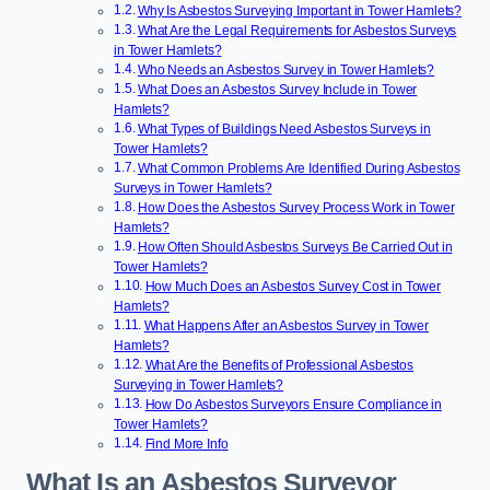
Why Is Asbestos Surveying Important in Tower Hamlets?
What Are the Legal Requirements for Asbestos Surveys
in Tower Hamlets?
Who Needs an Asbestos Survey in Tower Hamlets?
What Does an Asbestos Survey Include in Tower
Hamlets?
What Types of Buildings Need Asbestos Surveys in
Tower Hamlets?
What Common Problems Are Identified During Asbestos
Surveys in Tower Hamlets?
How Does the Asbestos Survey Process Work in Tower
Hamlets?
How Often Should Asbestos Surveys Be Carried Out in
Tower Hamlets?
How Much Does an Asbestos Survey Cost in Tower
Hamlets?
What Happens After an Asbestos Survey in Tower
Hamlets?
What Are the Benefits of Professional Asbestos
Surveying in Tower Hamlets?
How Do Asbestos Surveyors Ensure Compliance in
Tower Hamlets?
Find More Info
What Is an Asbestos Surveyor