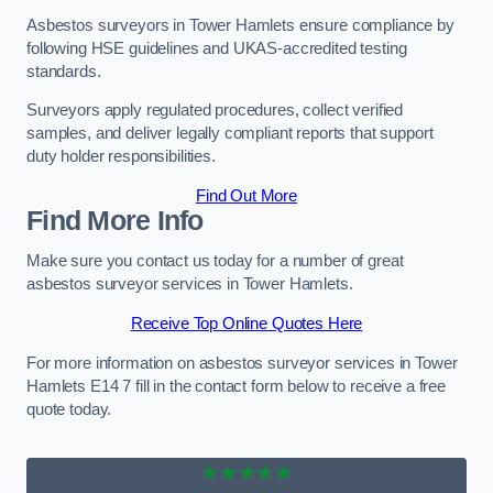
Asbestos surveyors in Tower Hamlets ensure compliance by
following HSE guidelines and UKAS-accredited testing
standards.
Surveyors apply regulated procedures, collect verified
samples, and deliver legally compliant reports that support
duty holder responsibilities.
Find Out More
Find More Info
Make sure you contact us today for a number of great
asbestos surveyor services in Tower Hamlets.
Receive Top Online Quotes Here
For more information on asbestos surveyor services in Tower
Hamlets E14 7 fill in the contact form below to receive a free
quote today.
★★★★★