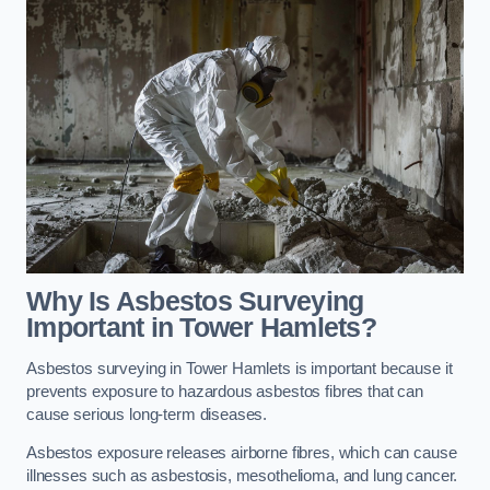
Why Is Asbestos Surveying
Important in Tower Hamlets?
Asbestos surveying in Tower Hamlets is important because it
prevents exposure to hazardous asbestos fibres that can
cause serious long-term diseases.
Asbestos exposure releases airborne fibres, which can cause
illnesses such as asbestosis, mesothelioma, and lung cancer.