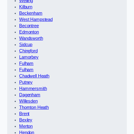
Welling
Kilburn
Beckenham
West Hampstead
Becontree
Edmonton
Wandsworth
Sidcup
Chingford
Lamorbey
Fulham
Fulham
Chadwell Heath
Putney
Hammersmith
Dagenham
Willesden
Thornton Heath
Brent
Bexley
Merton
Hendon