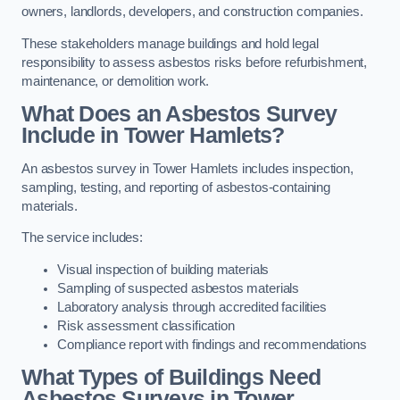
owners, landlords, developers, and construction companies.
These stakeholders manage buildings and hold legal
responsibility to assess asbestos risks before refurbishment,
maintenance, or demolition work.
What Does an Asbestos Survey
Include in Tower Hamlets?
An asbestos survey in Tower Hamlets includes inspection,
sampling, testing, and reporting of asbestos-containing
materials.
The service includes:
Visual inspection of building materials
Sampling of suspected asbestos materials
Laboratory analysis through accredited facilities
Risk assessment classification
Compliance report with findings and recommendations
What Types of Buildings Need
Asbestos Surveys in Tower