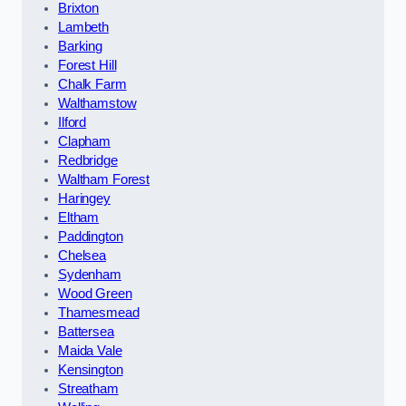
Brixton
Lambeth
Barking
Forest Hill
Chalk Farm
Walthamstow
Ilford
Clapham
Redbridge
Waltham Forest
Haringey
Eltham
Paddington
Chelsea
Sydenham
Wood Green
Thamesmead
Battersea
Maida Vale
Kensington
Streatham