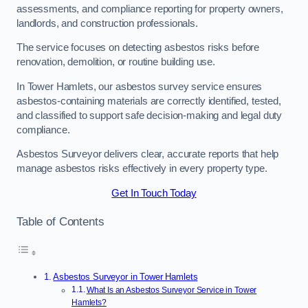
assessments, and compliance reporting for property owners,
landlords, and construction professionals.
The service focuses on detecting asbestos risks before
renovation, demolition, or routine building use.
In Tower Hamlets, our asbestos survey service ensures
asbestos-containing materials are correctly identified, tested,
and classified to support safe decision-making and legal duty
compliance.
Asbestos Surveyor delivers clear, accurate reports that help
manage asbestos risks effectively in every property type.
Get In Touch Today
Table of Contents
Asbestos Surveyor in Tower Hamlets
What Is an Asbestos Surveyor Service in Tower
Hamlets?