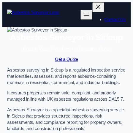
Skip
to
content
Contact Us
Asbestos Surveyor in Sidcup
Enquire Today For A Free No Obligation Quote
Get a Quote
Asbestos surveying in Sidcup is a regulated inspection service
that identifies, assesses, and reports asbestos-containing
materials in residential, commercial, and industrial buildings.
It ensures properties remain safe, compliant, and properly
managed in line with UK asbestos regulations across DA15 7.
Asbestos Surveyor is a specialist asbestos surveying service
in Sidcup that provides structured inspections, risk
assessments, and compliance reporting for property owners,
landlords, and construction professionals.