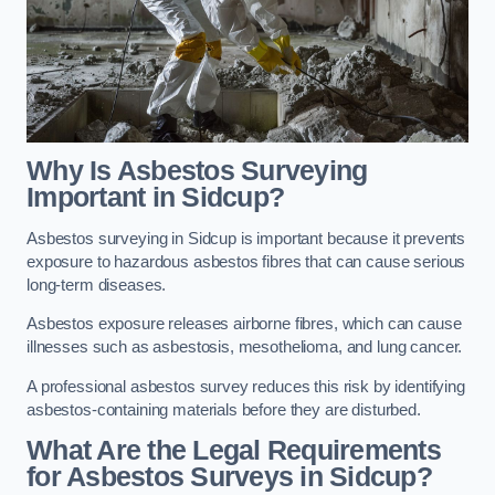
Why Is Asbestos Surveying
Important in Sidcup?
Asbestos surveying in Sidcup is important because it prevents
exposure to hazardous asbestos fibres that can cause serious
long-term diseases.
Asbestos exposure releases airborne fibres, which can cause
illnesses such as asbestosis, mesothelioma, and lung cancer.
A professional asbestos survey reduces this risk by identifying
asbestos-containing materials before they are disturbed.
What Are the Legal Requirements
for Asbestos Surveys in Sidcup?