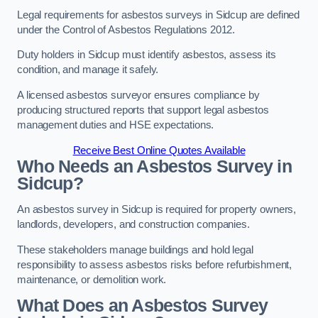
Legal requirements for asbestos surveys in Sidcup are defined
under the Control of Asbestos Regulations 2012.
Duty holders in Sidcup must identify asbestos, assess its
condition, and manage it safely.
A licensed asbestos surveyor ensures compliance by
producing structured reports that support legal asbestos
management duties and HSE expectations.
Receive Best Online Quotes Available
Who Needs an Asbestos Survey in
Sidcup?
An asbestos survey in Sidcup is required for property owners,
landlords, developers, and construction companies.
These stakeholders manage buildings and hold legal
responsibility to assess asbestos risks before refurbishment,
maintenance, or demolition work.
What Does an Asbestos Survey