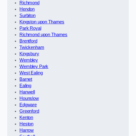
Richmond
Hendon
Surbiton
Kingston upon Thames
Park Royal
Richmond upon Thames
Brentford
Twickenham
Kingsbury
Wembley
Wembley Park
West Ealing
Barnet
Ealing
Hanwell
Hounslow
Edgware
Greenford
Kenton
Heston
Harrow