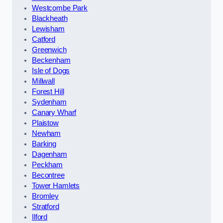
Westcombe Park
Blackheath
Lewisham
Catford
Greenwich
Beckenham
Isle of Dogs
Millwall
Forest Hill
Sydenham
Canary Wharf
Plaistow
Newham
Barking
Dagenham
Peckham
Becontree
Tower Hamlets
Bromley
Stratford
Ilford