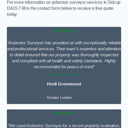
For more information on asbestos surveyor services in Sidcup
DA15 7 fill in the contact form below to receive a free quote
today.
★★★★★
“Asbestos Surveyor has provided us with exceptionally reliable
and professional services. Their team’s expertise and attention
to detail ensured that our property was thoroughly inspected
and compliant with all health and safety standards. Highly
recommended for peace of mind”
Heidi Greenwood
Greater London
★★★★★
“We used Asbestos Surveyor for a recent property evaluation,