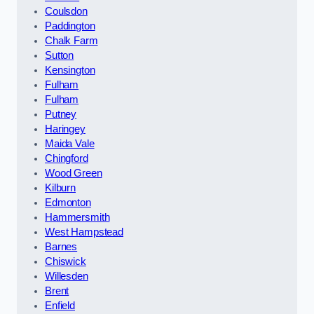
Coulsdon
Paddington
Chalk Farm
Sutton
Kensington
Fulham
Fulham
Putney
Haringey
Maida Vale
Chingford
Wood Green
Kilburn
Edmonton
Hammersmith
West Hampstead
Barnes
Chiswick
Willesden
Brent
Enfield