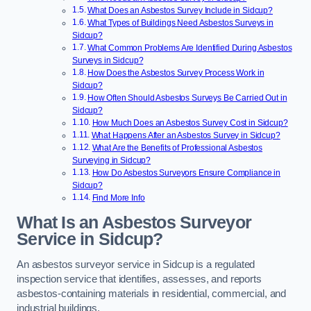
What Does an Asbestos Survey Include in Sidcup?
What Types of Buildings Need Asbestos Surveys in
Sidcup?
What Common Problems Are Identified During Asbestos
Surveys in Sidcup?
How Does the Asbestos Survey Process Work in
Sidcup?
How Often Should Asbestos Surveys Be Carried Out in
Sidcup?
How Much Does an Asbestos Survey Cost in Sidcup?
What Happens After an Asbestos Survey in Sidcup?
What Are the Benefits of Professional Asbestos
Surveying in Sidcup?
How Do Asbestos Surveyors Ensure Compliance in
Sidcup?
Find More Info
What Is an Asbestos Surveyor
Service in Sidcup?
An asbestos surveyor service in Sidcup is a regulated
inspection service that identifies, assesses, and reports
asbestos-containing materials in residential, commercial, and
industrial buildings.