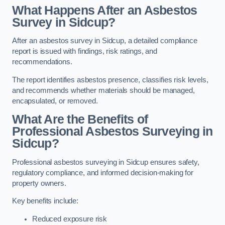
What Happens After an Asbestos
Survey in Sidcup?
After an asbestos survey in Sidcup, a detailed compliance
report is issued with findings, risk ratings, and
recommendations.
The report identifies asbestos presence, classifies risk levels,
and recommends whether materials should be managed,
encapsulated, or removed.
What Are the Benefits of
Professional Asbestos Surveying in
Sidcup?
Professional asbestos surveying in Sidcup ensures safety,
regulatory compliance, and informed decision-making for
property owners.
Key benefits include:
Reduced exposure risk