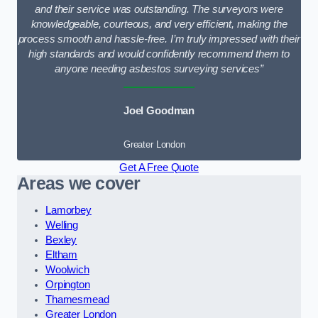
and their service was outstanding. The surveyors were
knowledgeable, courteous, and very efficient, making the
process smooth and hassle-free. I’m truly impressed with their
high standards and would confidently recommend them to
anyone needing asbestos surveying services”
Joel Goodman
Greater London
Get A Free Quote
Areas we cover
Lamorbey
Welling
Bexley
Eltham
Woolwich
Orpington
Thamesmead
Greater London