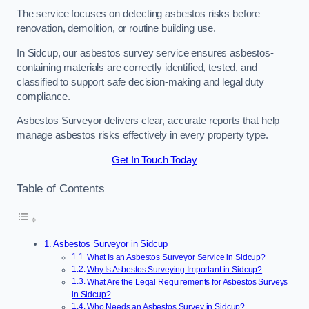
The service focuses on detecting asbestos risks before
renovation, demolition, or routine building use.
In Sidcup, our asbestos survey service ensures asbestos-
containing materials are correctly identified, tested, and
classified to support safe decision-making and legal duty
compliance.
Asbestos Surveyor delivers clear, accurate reports that help
manage asbestos risks effectively in every property type.
Get In Touch Today
Table of Contents
Asbestos Surveyor in Sidcup
What Is an Asbestos Surveyor Service in Sidcup?
Why Is Asbestos Surveying Important in Sidcup?
What Are the Legal Requirements for Asbestos Surveys
in Sidcup?
Who Needs an Asbestos Survey in Sidcup?