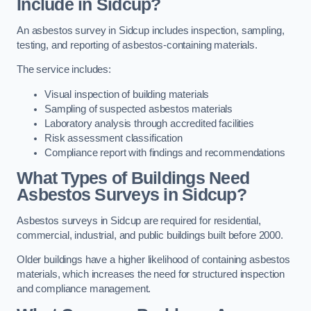
Include in Sidcup?
An asbestos survey in Sidcup includes inspection, sampling,
testing, and reporting of asbestos-containing materials.
The service includes:
Visual inspection of building materials
Sampling of suspected asbestos materials
Laboratory analysis through accredited facilities
Risk assessment classification
Compliance report with findings and recommendations
What Types of Buildings Need
Asbestos Surveys in Sidcup?
Asbestos surveys in Sidcup are required for residential,
commercial, industrial, and public buildings built before 2000.
Older buildings have a higher likelihood of containing asbestos
materials, which increases the need for structured inspection
and compliance management.