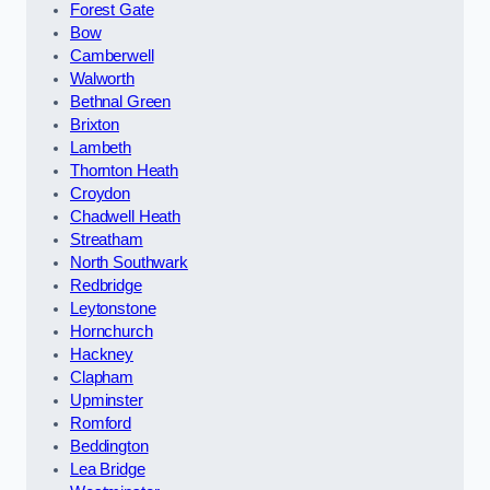
Forest Gate
Bow
Camberwell
Walworth
Bethnal Green
Brixton
Lambeth
Thornton Heath
Croydon
Chadwell Heath
Streatham
North Southwark
Redbridge
Leytonstone
Hornchurch
Hackney
Clapham
Upminster
Romford
Beddington
Lea Bridge