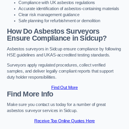
Compliance with UK asbestos regulations
Accurate identification of asbestos-containing materials
Clear risk management guidance
Safe planning for refurbishment or demolition
How Do Asbestos Surveyors
Ensure Compliance in Sidcup?
Asbestos surveyors in Sidcup ensure compliance by following
HSE guidelines and UKAS-accredited testing standards.
Surveyors apply regulated procedures, collect verified
samples, and deliver legally compliant reports that support
duty holder responsibilities.
Find Out More
Find More Info
Make sure you contact us today for a number of great
asbestos surveyor services in Sidcup.
Receive Top Online Quotes Here