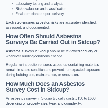
Laboratory testing and analysis
Risk evaluation and classification
Final compliance report delivery
Each step ensures asbestos risks are accurately identified,
assessed, and documented.
How Often Should Asbestos
Surveys Be Carried Out in Sidcup?
Asbestos surveys in Sidcup should be reviewed annually or
whenever building conditions change.
Regular re-inspection ensures asbestos-containing materials
remain in stable condition and prevents unexpected exposure
during building use, maintenance, or renovation.
How Much Does an Asbestos
Survey Cost in Sidcup?
An asbestos survey in Sidcup typically costs £150 to £600
depending on property size, type, and complexity.