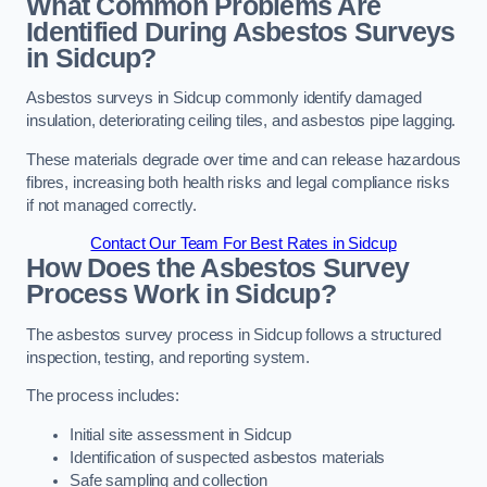
What Common Problems Are
Identified During Asbestos Surveys
in Sidcup?
Asbestos surveys in Sidcup commonly identify damaged
insulation, deteriorating ceiling tiles, and asbestos pipe lagging.
These materials degrade over time and can release hazardous
fibres, increasing both health risks and legal compliance risks
if not managed correctly.
Contact Our Team For Best Rates in Sidcup
How Does the Asbestos Survey
Process Work in Sidcup?
The asbestos survey process in Sidcup follows a structured
inspection, testing, and reporting system.
The process includes:
Initial site assessment in Sidcup
Identification of suspected asbestos materials
Safe sampling and collection