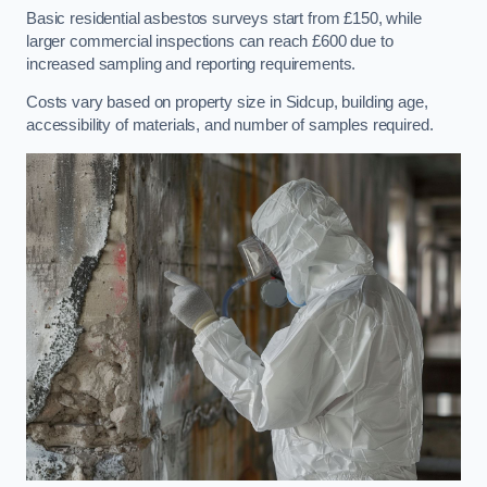
Basic residential asbestos surveys start from £150, while
larger commercial inspections can reach £600 due to
increased sampling and reporting requirements.
Costs vary based on property size in Sidcup, building age,
accessibility of materials, and number of samples required.