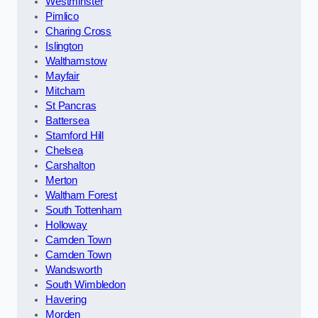
Westminster
Pimlico
Charing Cross
Islington
Walthamstow
Mayfair
Mitcham
St Pancras
Battersea
Stamford Hill
Chelsea
Carshalton
Merton
Waltham Forest
South Tottenham
Holloway
Camden Town
Camden Town
Wandsworth
South Wimbledon
Havering
Morden