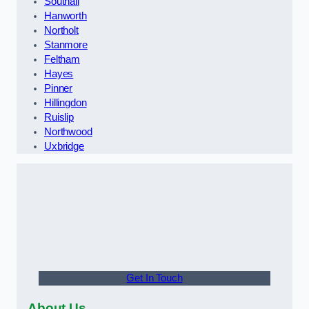
Southall
Hanworth
Northolt
Stanmore
Feltham
Hayes
Pinner
Hillingdon
Ruislip
Northwood
Uxbridge
Get In Touch
About Us