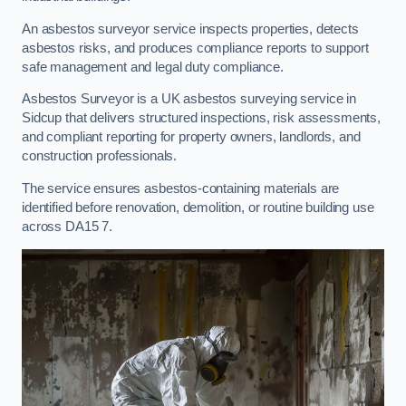
An asbestos surveyor service inspects properties, detects
asbestos risks, and produces compliance reports to support
safe management and legal duty compliance.
Asbestos Surveyor is a UK asbestos surveying service in
Sidcup that delivers structured inspections, risk assessments,
and compliant reporting for property owners, landlords, and
construction professionals.
The service ensures asbestos-containing materials are
identified before renovation, demolition, or routine building use
across DA15 7.