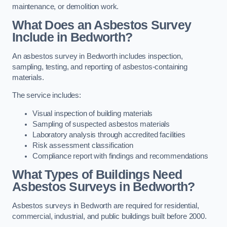
maintenance, or demolition work.
What Does an Asbestos Survey
Include in Bedworth?
An asbestos survey in Bedworth includes inspection,
sampling, testing, and reporting of asbestos-containing
materials.
The service includes:
Visual inspection of building materials
Sampling of suspected asbestos materials
Laboratory analysis through accredited facilities
Risk assessment classification
Compliance report with findings and recommendations
What Types of Buildings Need
Asbestos Surveys in Bedworth?
Asbestos surveys in Bedworth are required for residential,
commercial, industrial, and public buildings built before 2000.