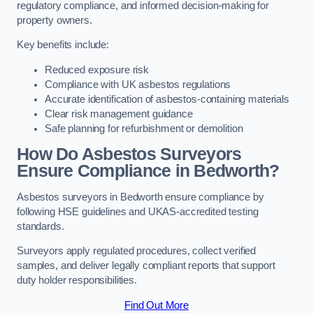
regulatory compliance, and informed decision-making for
property owners.
Key benefits include:
Reduced exposure risk
Compliance with UK asbestos regulations
Accurate identification of asbestos-containing materials
Clear risk management guidance
Safe planning for refurbishment or demolition
How Do Asbestos Surveyors
Ensure Compliance in Bedworth?
Asbestos surveyors in Bedworth ensure compliance by
following HSE guidelines and UKAS-accredited testing
standards.
Surveyors apply regulated procedures, collect verified
samples, and deliver legally compliant reports that support
duty holder responsibilities.
Find Out More