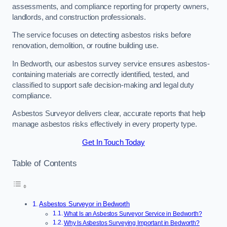
assessments, and compliance reporting for property owners,
landlords, and construction professionals.
The service focuses on detecting asbestos risks before
renovation, demolition, or routine building use.
In Bedworth, our asbestos survey service ensures asbestos-
containing materials are correctly identified, tested, and
classified to support safe decision-making and legal duty
compliance.
Asbestos Surveyor delivers clear, accurate reports that help
manage asbestos risks effectively in every property type.
Get In Touch Today
Table of Contents
Asbestos Surveyor in Bedworth
What Is an Asbestos Surveyor Service in Bedworth?
Why Is Asbestos Surveying Important in Bedworth?