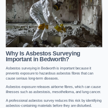
Why Is Asbestos Surveying
Important in Bedworth?
Asbestos surveying in Bedworth is important because it
prevents exposure to hazardous asbestos fibres that can
cause serious long-term diseases.
Asbestos exposure releases airborne fibres, which can cause
illnesses such as asbestosis, mesothelioma, and lung cancer.
A professional asbestos survey reduces this risk by identifying
asbestos-containing materials before they are disturbed.