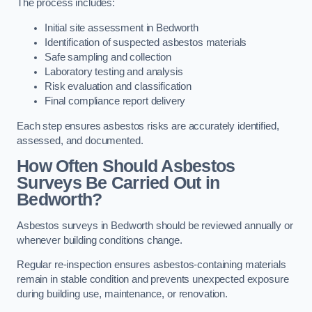
The process includes:
Initial site assessment in Bedworth
Identification of suspected asbestos materials
Safe sampling and collection
Laboratory testing and analysis
Risk evaluation and classification
Final compliance report delivery
Each step ensures asbestos risks are accurately identified,
assessed, and documented.
How Often Should Asbestos
Surveys Be Carried Out in
Bedworth?
Asbestos surveys in Bedworth should be reviewed annually or
whenever building conditions change.
Regular re-inspection ensures asbestos-containing materials
remain in stable condition and prevents unexpected exposure
during building use, maintenance, or renovation.