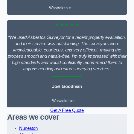
Warwickshire
★★★★★
“We used Asbestos Surveyor for a recent property evaluation,
and their service was outstanding. The surveyors were
knowledgeable, courteous, and very efficient, making the
process smooth and hassle-free. I’m truly impressed with their
high standards and would confidently recommend them to
anyone needing asbestos surveying services”
Joel Goodman
Warwickshire
Get A Free Quote
Areas we cover
Nuneaton