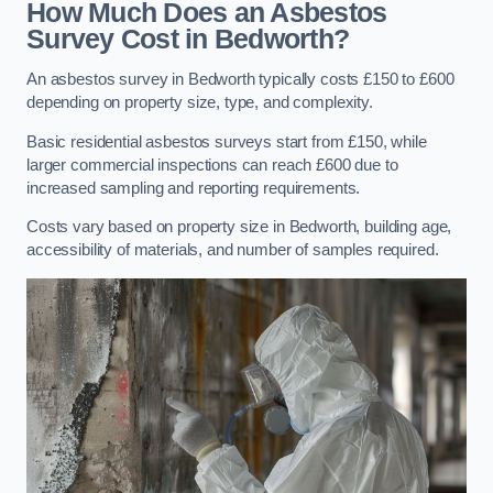
How Much Does an Asbestos
Survey Cost in Bedworth?
An asbestos survey in Bedworth typically costs £150 to £600
depending on property size, type, and complexity.
Basic residential asbestos surveys start from £150, while
larger commercial inspections can reach £600 due to
increased sampling and reporting requirements.
Costs vary based on property size in Bedworth, building age,
accessibility of materials, and number of samples required.