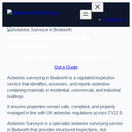
Skip
to
content
Contact Us
Asbestos Surveyor in
Bedworth
Enquire Today For A Free No Obligation Quote
Get a Quote
Asbestos surveying in Bedworth is a regulated inspection
service that identifies, assesses, and reports asbestos-
containing materials in residential, commercial, and industrial
buildings.
It ensures properties remain safe, compliant, and properly
managed in line with UK asbestos regulations across CV12 8.
Asbestos Surveyor is a specialist asbestos surveying service
in Bedworth that provides structured inspections, risk