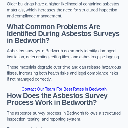
Older buildings have a higher likelihood of containing asbestos
materials, which increases the need for structured inspection
and compliance management.
What Common Problems Are
Identified During Asbestos Surveys
in Bedworth?
Asbestos surveys in Bedworth commonly identify damaged
insulation, deteriorating ceiling tiles, and asbestos pipe lagging.
These materials degrade over time and can release hazardous
fibres, increasing both health risks and legal compliance risks
if not managed correctly.
Contact Our Team For Best Rates in Bedworth
How Does the Asbestos Survey
Process Work in Bedworth?
The asbestos survey process in Bedworth follows a structured
inspection, testing, and reporting system.