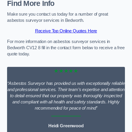
Find More Info
Make sure you contact us today for a number of great
asbestos surveyor services in Bedworth.
Receive Top Online Quotes Here
For more information on asbestos surveyor services in
Bedworth CV12 8 fill in the contact form below to receive a free
quote today.
★★★★★
“Asbestos Surveyor has provided us with exceptionally reliable
and professional services. Their team’s expertise and attention
to detail ensured that our property was thoroughly inspected
and compliant with all health and safety standards. Highly
recommended for peace of mind”
Heidi Greenwood