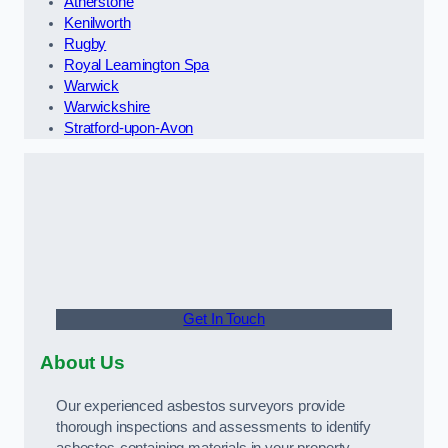
Atherstone
Kenilworth
Rugby
Royal Leamington Spa
Warwick
Warwickshire
Stratford-upon-Avon
Get In Touch
About Us
Our experienced asbestos surveyors provide
thorough inspections and assessments to identify
asbestos-containing materials in your property.