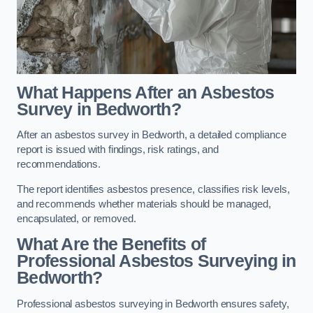
What Happens After an Asbestos
Survey in Bedworth?
After an asbestos survey in Bedworth, a detailed compliance
report is issued with findings, risk ratings, and
recommendations.
The report identifies asbestos presence, classifies risk levels,
and recommends whether materials should be managed,
encapsulated, or removed.
What Are the Benefits of
Professional Asbestos Surveying in
Bedworth?
Professional asbestos surveying in Bedworth ensures safety,