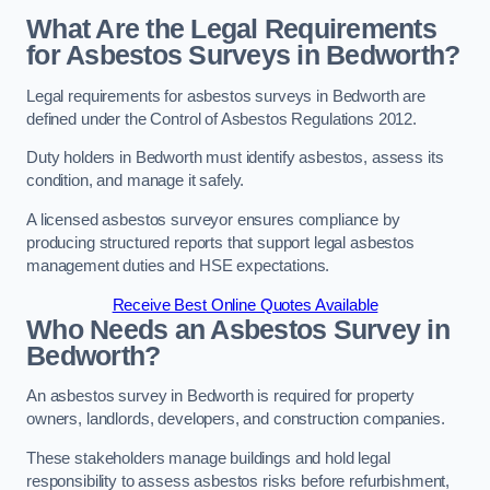
What Are the Legal Requirements
for Asbestos Surveys in Bedworth?
Legal requirements for asbestos surveys in Bedworth are
defined under the Control of Asbestos Regulations 2012.
Duty holders in Bedworth must identify asbestos, assess its
condition, and manage it safely.
A licensed asbestos surveyor ensures compliance by
producing structured reports that support legal asbestos
management duties and HSE expectations.
Receive Best Online Quotes Available
Who Needs an Asbestos Survey in
Bedworth?
An asbestos survey in Bedworth is required for property
owners, landlords, developers, and construction companies.
These stakeholders manage buildings and hold legal
responsibility to assess asbestos risks before refurbishment,