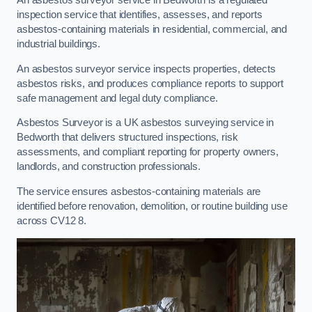
An asbestos surveyor service in Bedworth is a regulated
inspection service that identifies, assesses, and reports
asbestos-containing materials in residential, commercial, and
industrial buildings.
An asbestos surveyor service inspects properties, detects
asbestos risks, and produces compliance reports to support
safe management and legal duty compliance.
Asbestos Surveyor is a UK asbestos surveying service in
Bedworth that delivers structured inspections, risk
assessments, and compliant reporting for property owners,
landlords, and construction professionals.
The service ensures asbestos-containing materials are
identified before renovation, demolition, or routine building use
across CV12 8.