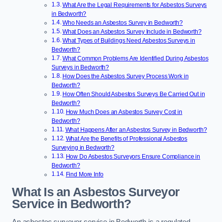
What Are the Legal Requirements for Asbestos Surveys
in Bedworth?
Who Needs an Asbestos Survey in Bedworth?
What Does an Asbestos Survey Include in Bedworth?
What Types of Buildings Need Asbestos Surveys in
Bedworth?
What Common Problems Are Identified During Asbestos
Surveys in Bedworth?
How Does the Asbestos Survey Process Work in
Bedworth?
How Often Should Asbestos Surveys Be Carried Out in
Bedworth?
How Much Does an Asbestos Survey Cost in
Bedworth?
What Happens After an Asbestos Survey in Bedworth?
What Are the Benefits of Professional Asbestos
Surveying in Bedworth?
How Do Asbestos Surveyors Ensure Compliance in
Bedworth?
Find More Info
What Is an Asbestos Surveyor
Service in Bedworth?