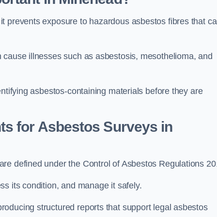
it prevents exposure to hazardous asbestos fibres that c
n cause illnesses such as asbestosis, mesothelioma, and
entifying asbestos-containing materials before they are
ts for Asbestos Surveys in
are defined under the Control of Asbestos Regulations 20
s its condition, and manage it safely.
oducing structured reports that support legal asbestos