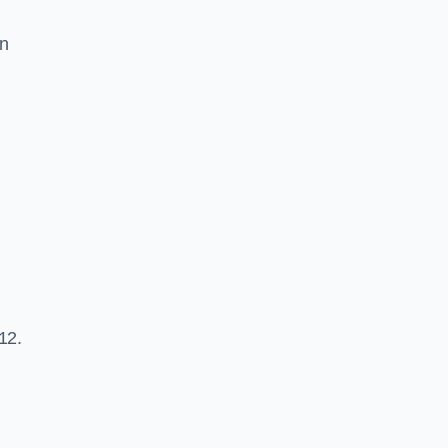
an
12.