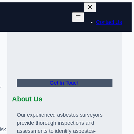
Contact Us
Get In Touch
-
About Us
Our experienced asbestos surveyors
provide thorough inspections and
isk
assessments to identify asbestos-