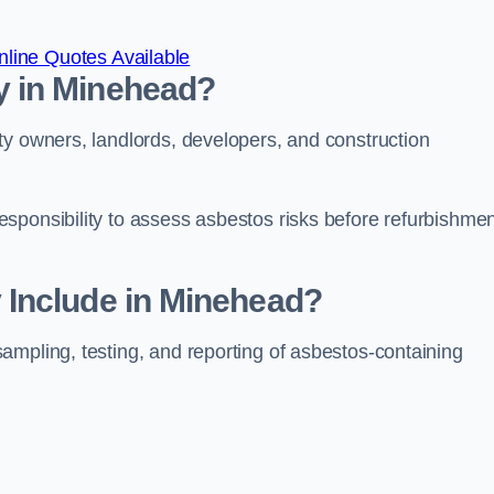
line Quotes Available
 in Minehead?
ty owners, landlords, developers, and construction
sponsibility to assess asbestos risks before refurbishmen
Include in Minehead?
ampling, testing, and reporting of asbestos-containing