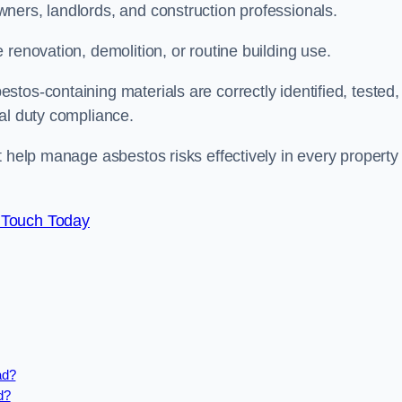
ners, landlords, and construction professionals.
renovation, demolition, or routine building use.
tos-containing materials are correctly identified, tested,
gal duty compliance.
t help manage asbestos risks effectively in every property
 Touch Today
ad?
d?