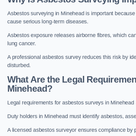
Asbestos surveying in Minehead is important because 
cause serious long-term diseases.
Asbestos exposure releases airborne fibres, which ca
lung cancer.
A professional asbestos survey reduces this risk by id
disturbed.
What Are the Legal Requiremen
Minehead?
Legal requirements for asbestos surveys in Minehead 
Duty holders in Minehead must identify asbestos, asses
A licensed asbestos surveyor ensures compliance by pr