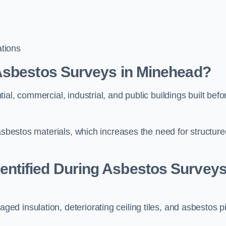
tions
Asbestos Surveys in Minehead?
al, commercial, industrial, and public buildings built befo
 asbestos materials, which increases the need for structure
ntified During Asbestos Survey
d insulation, deteriorating ceiling tiles, and asbestos p