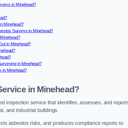
urveys in Minehead?
ead?
in Minehead?
bestos Surveys in Minehead?
 Minehead?
Out in Minehead?
inehead?
ehead?
 Surveying in Minehead?
e in Minehead?
Service in Minehead?
d inspection service that identifies, assesses, and report
l, and industrial buildings.
ects asbestos risks, and produces compliance reports to