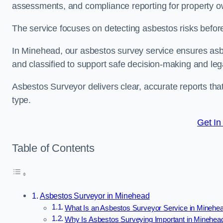
assessments, and compliance reporting for property ow
The service focuses on detecting asbestos risks before 
In Minehead, our asbestos survey service ensures asbes
and classified to support safe decision-making and le
Asbestos Surveyor delivers clear, accurate reports tha
type.
Get In
Table of Contents
Asbestos Surveyor in Minehead
What Is an Asbestos Surveyor Service in Minehe
Why Is Asbestos Surveying Important in Minehea