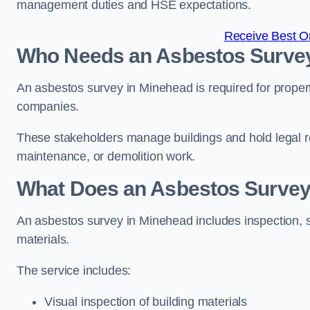
management duties and HSE expectations.
Receive Best On
Who Needs an Asbestos Survey
An asbestos survey in Minehead is required for proper
companies.
These stakeholders manage buildings and hold legal re
maintenance, or demolition work.
What Does an Asbestos Survey 
An asbestos survey in Minehead includes inspection, s
materials.
The service includes:
Visual inspection of building materials