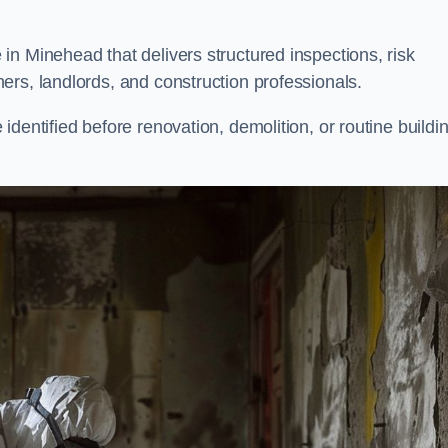
n Minehead that delivers structured inspections, risk
ers, landlords, and construction professionals.
dentified before renovation, demolition, or routine buildi