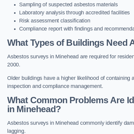
Sampling of suspected asbestos materials
Laboratory analysis through accredited facilities
Risk assessment classification
Compliance report with findings and recommenda
What Types of Buildings Need 
Asbestos surveys in Minehead are required for residenti
2000.
Older buildings have a higher likelihood of containing
inspection and compliance management.
What Common Problems Are Ide
in Minehead?
Asbestos surveys in Minehead commonly identify damage
lagging.