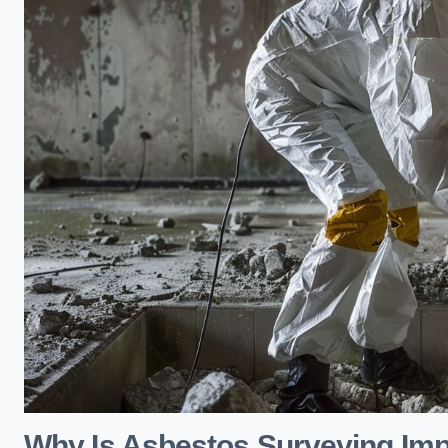
Why Is Asbestos Surveying Imp