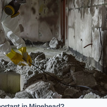
ortant in Minehead?