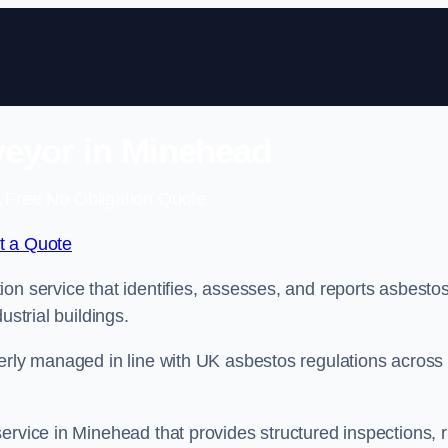
eyor in Minehead
 Free No Obligation Quote
t a Quote
on service that identifies, assesses, and reports asbestos
ustrial buildings.
perly managed in line with UK asbestos regulations across
ervice in Minehead that provides structured inspections, r