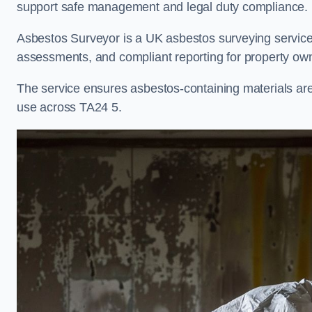
support safe management and legal duty compliance.
Asbestos Surveyor is a UK asbestos surveying service i
assessments, and compliant reporting for property own
The service ensures asbestos-containing materials are i
use across TA24 5.