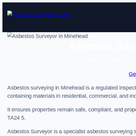
Skip
to
content
Asbestos Surv
Enquire Today For A
Ge
Asbestos surveying in Minehead is a regulated inspecti
containing materials in residential, commercial, and ind
It ensures properties remain safe, compliant, and pro
TA24 5.
Asbestos Surveyor is a specialist asbestos surveying s