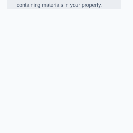
containing materials in your property.