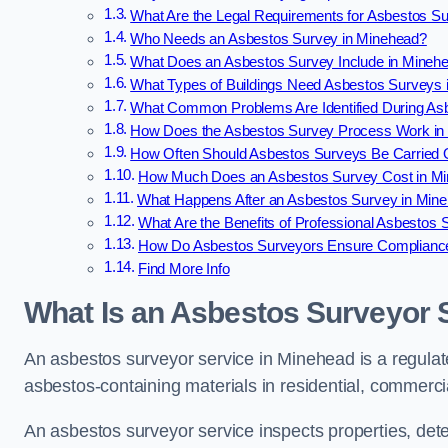
What Are the Legal Requirements for Asbestos S
Who Needs an Asbestos Survey in Minehead?
What Does an Asbestos Survey Include in Mineh
What Types of Buildings Need Asbestos Surveys 
What Common Problems Are Identified During As
How Does the Asbestos Survey Process Work in
How Often Should Asbestos Surveys Be Carried 
How Much Does an Asbestos Survey Cost in M
What Happens After an Asbestos Survey in Min
What Are the Benefits of Professional Asbestos
How Do Asbestos Surveyors Ensure Complianc
Find More Info
What Is an Asbestos Surveyor 
An asbestos surveyor service in Minehead is a regulate
asbestos-containing materials in residential, commercia
An asbestos surveyor service inspects properties, det