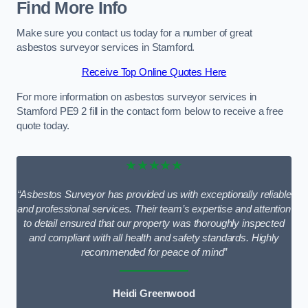
Find More Info
Make sure you contact us today for a number of great
asbestos surveyor services in Stamford.
Receive Top Online Quotes Here
For more information on asbestos surveyor services in
Stamford PE9 2 fill in the contact form below to receive a free
quote today.
★★★★★
“Asbestos Surveyor has provided us with exceptionally reliable
and professional services. Their team’s expertise and attention
to detail ensured that our property was thoroughly inspected
and compliant with all health and safety standards. Highly
recommended for peace of mind”
Heidi Greenwood