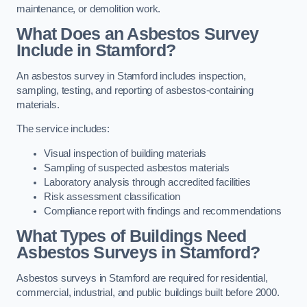
maintenance, or demolition work.
What Does an Asbestos Survey
Include in Stamford?
An asbestos survey in Stamford includes inspection,
sampling, testing, and reporting of asbestos-containing
materials.
The service includes:
Visual inspection of building materials
Sampling of suspected asbestos materials
Laboratory analysis through accredited facilities
Risk assessment classification
Compliance report with findings and recommendations
What Types of Buildings Need
Asbestos Surveys in Stamford?
Asbestos surveys in Stamford are required for residential,
commercial, industrial, and public buildings built before 2000.