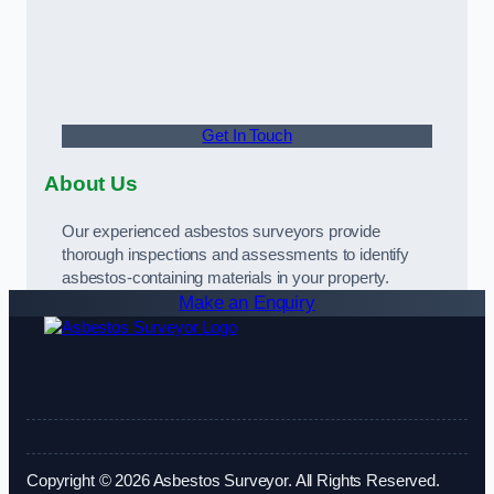
Get In Touch
About Us
Our experienced asbestos surveyors provide
thorough inspections and assessments to identify
asbestos-containing materials in your property.
Make an Enquiry
Copyright © 2026 Asbestos Surveyor. All Rights Reserved.