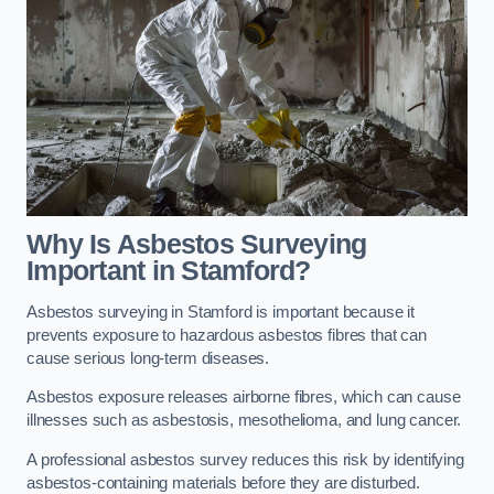
Why Is Asbestos Surveying
Important in Stamford?
Asbestos surveying in Stamford is important because it
prevents exposure to hazardous asbestos fibres that can
cause serious long-term diseases.
Asbestos exposure releases airborne fibres, which can cause
illnesses such as asbestosis, mesothelioma, and lung cancer.
A professional asbestos survey reduces this risk by identifying
asbestos-containing materials before they are disturbed.