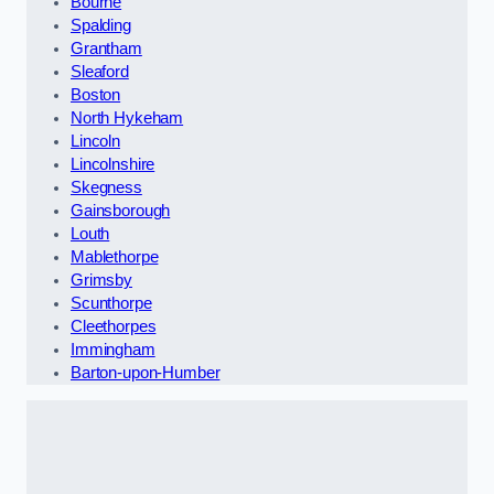
Bourne
Spalding
Grantham
Sleaford
Boston
North Hykeham
Lincoln
Lincolnshire
Skegness
Gainsborough
Louth
Mablethorpe
Grimsby
Scunthorpe
Cleethorpes
Immingham
Barton-upon-Humber