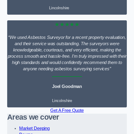
Lincolnshire
★★★★★
“We used Asbestos Surveyor for a recent property evaluation,
and their service was outstanding. The surveyors were
knowledgeable, courteous, and very efficient, making the
process smooth and hassle-free. I’m truly impressed with their
high standards and would confidently recommend them to
anyone needing asbestos surveying services”
Joel Goodman
Lincolnshire
Get A Free Quote
Areas we cover
Market Deeping