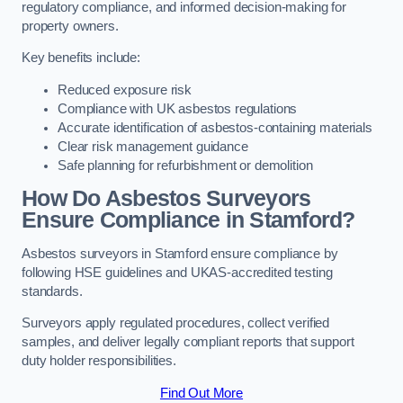
regulatory compliance, and informed decision-making for
property owners.
Key benefits include:
Reduced exposure risk
Compliance with UK asbestos regulations
Accurate identification of asbestos-containing materials
Clear risk management guidance
Safe planning for refurbishment or demolition
How Do Asbestos Surveyors
Ensure Compliance in Stamford?
Asbestos surveyors in Stamford ensure compliance by
following HSE guidelines and UKAS-accredited testing
standards.
Surveyors apply regulated procedures, collect verified
samples, and deliver legally compliant reports that support
duty holder responsibilities.
Find Out More