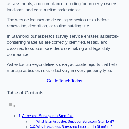
assessments, and compliance reporting for property owners,
landlords, and construction professionals.
The service focuses on detecting asbestos risks before
renovation, demolition, or routine building use.
In Stamford, our asbestos survey service ensures asbestos-
containing materials are correctly identified, tested, and
classified to support safe decision-making and legal duty
compliance.
Asbestos Surveyor delivers clear, accurate reports that help
manage asbestos risks effectively in every property type.
Get In Touch Today
Table of Contents
Asbestos Surveyor in Stamford
What Is an Asbestos Surveyor Service in Stamford?
Why Is Asbestos Surveying Important in Stamford?