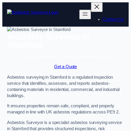
Skip
to
content
Contact Us
Asbestos Surveyor in
Stamford
Enquire Today For A Free No Obligation Quote
Get a Quote
Asbestos surveying in Stamford is a regulated inspection
service that identifies, assesses, and reports asbestos-
containing materials in residential, commercial, and industrial
buildings.
It ensures properties remain safe, compliant, and properly
managed in line with UK asbestos regulations across PE9 2.
Asbestos Surveyor is a specialist asbestos surveying service
in Stamford that provides structured inspections, risk