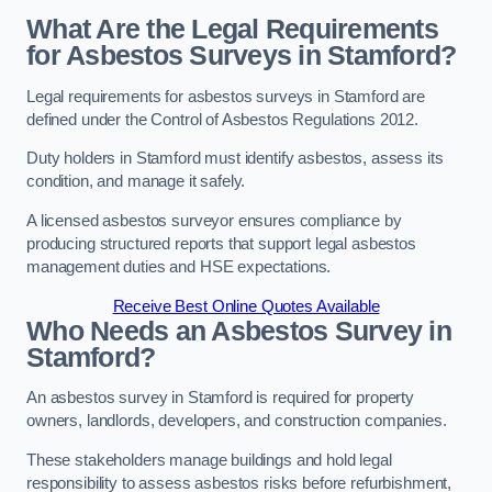
What Are the Legal Requirements
for Asbestos Surveys in Stamford?
Legal requirements for asbestos surveys in Stamford are
defined under the Control of Asbestos Regulations 2012.
Duty holders in Stamford must identify asbestos, assess its
condition, and manage it safely.
A licensed asbestos surveyor ensures compliance by
producing structured reports that support legal asbestos
management duties and HSE expectations.
Receive Best Online Quotes Available
Who Needs an Asbestos Survey in
Stamford?
An asbestos survey in Stamford is required for property
owners, landlords, developers, and construction companies.
These stakeholders manage buildings and hold legal
responsibility to assess asbestos risks before refurbishment,