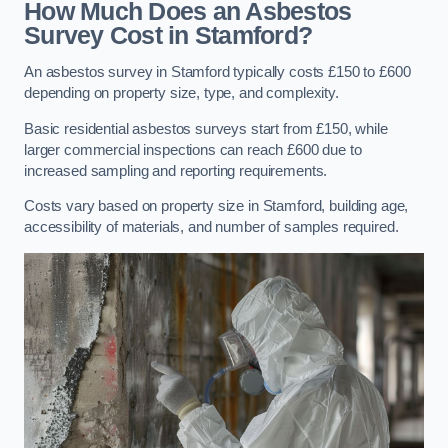
How Much Does an Asbestos
Survey Cost in Stamford?
An asbestos survey in Stamford typically costs £150 to £600
depending on property size, type, and complexity.
Basic residential asbestos surveys start from £150, while
larger commercial inspections can reach £600 due to
increased sampling and reporting requirements.
Costs vary based on property size in Stamford, building age,
accessibility of materials, and number of samples required.