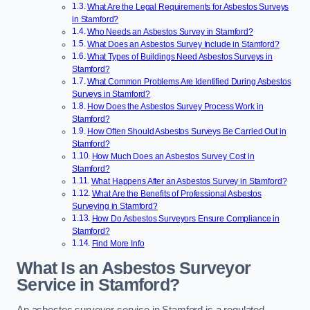
What Are the Legal Requirements for Asbestos Surveys
in Stamford?
Who Needs an Asbestos Survey in Stamford?
What Does an Asbestos Survey Include in Stamford?
What Types of Buildings Need Asbestos Surveys in
Stamford?
What Common Problems Are Identified During Asbestos
Surveys in Stamford?
How Does the Asbestos Survey Process Work in
Stamford?
How Often Should Asbestos Surveys Be Carried Out in
Stamford?
How Much Does an Asbestos Survey Cost in
Stamford?
What Happens After an Asbestos Survey in Stamford?
What Are the Benefits of Professional Asbestos
Surveying in Stamford?
How Do Asbestos Surveyors Ensure Compliance in
Stamford?
Find More Info
What Is an Asbestos Surveyor
Service in Stamford?