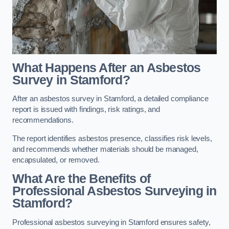
What Happens After an Asbestos
Survey in Stamford?
After an asbestos survey in Stamford, a detailed compliance
report is issued with findings, risk ratings, and
recommendations.
The report identifies asbestos presence, classifies risk levels,
and recommends whether materials should be managed,
encapsulated, or removed.
What Are the Benefits of
Professional Asbestos Surveying in
Stamford?
Professional asbestos surveying in Stamford ensures safety,