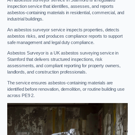
An asbestos surveyor service in Stamford is a regulated
inspection service that identifies, assesses, and reports
asbestos-containing materials in residential, commercial, and
industrial buildings.
An asbestos surveyor service inspects properties, detects
asbestos risks, and produces compliance reports to support
safe management and legal duty compliance.
Asbestos Surveyor is a UK asbestos surveying service in
Stamford that delivers structured inspections, risk
assessments, and compliant reporting for property owners,
landlords, and construction professionals.
The service ensures asbestos-containing materials are
identified before renovation, demolition, or routine building use
across PE9 2.