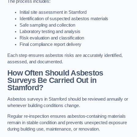
The process includes:
Initial site assessment in Stamford
Identification of suspected asbestos materials
Safe sampling and collection
Laboratory testing and analysis
Risk evaluation and classification
Final compliance report delivery
Each step ensures asbestos risks are accurately identified,
assessed, and documented.
How Often Should Asbestos
Surveys Be Carried Out in
Stamford?
Asbestos surveys in Stamford should be reviewed annually or
whenever building conditions change.
Regular re-inspection ensures asbestos-containing materials
remain in stable condition and prevents unexpected exposure
during building use, maintenance, or renovation.