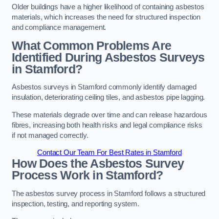
Older buildings have a higher likelihood of containing asbestos
materials, which increases the need for structured inspection
and compliance management.
What Common Problems Are
Identified During Asbestos Surveys
in Stamford?
Asbestos surveys in Stamford commonly identify damaged
insulation, deteriorating ceiling tiles, and asbestos pipe lagging.
These materials degrade over time and can release hazardous
fibres, increasing both health risks and legal compliance risks
if not managed correctly.
Contact Our Team For Best Rates in Stamford
How Does the Asbestos Survey
Process Work in Stamford?
The asbestos survey process in Stamford follows a structured
inspection, testing, and reporting system.