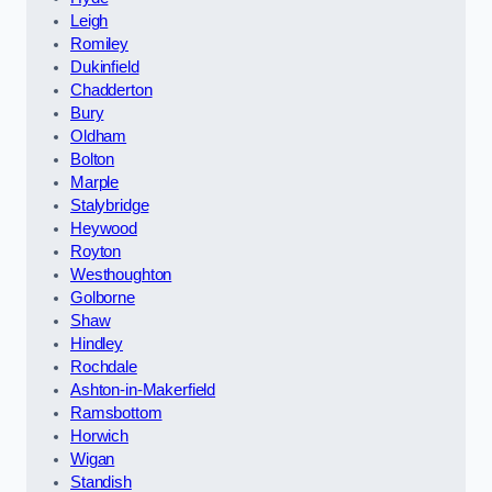
Leigh
Romiley
Dukinfield
Chadderton
Bury
Oldham
Bolton
Marple
Stalybridge
Heywood
Royton
Westhoughton
Golborne
Shaw
Hindley
Rochdale
Ashton-in-Makerfield
Ramsbottom
Horwich
Wigan
Standish