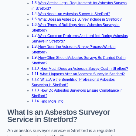
What Are the Legal Requirements for Asbestos Surveys
in Stretford?
Who Needs an Asbestos Survey in Stretford?
What Does an Asbestos Survey Include in Stretford?
What Types of Buildings Need Asbestos Surveys in
Stretford?
What Common Problems Are Identified During Asbestos
Surveys in Stretford?
How Does the Asbestos Survey Process Work in
Stretford?
How Often Should Asbestos Surveys Be Carried Out in
Stretford?
How Much Does an Asbestos Survey Cost in Stretford?
What Happens After an Asbestos Survey in Stretford?
What Are the Benefits of Professional Asbestos
Surveying in Stretford?
How Do Asbestos Surveyors Ensure Compliance in
Stretford?
Find More Info
What Is an Asbestos Surveyor
Service in Stretford?
An asbestos surveyor service in Stretford is a regulated