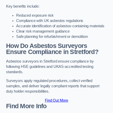
Key benefits include:
Reduced exposure risk
Compliance with UK asbestos regulations
Accurate identification of asbestos-containing materials
Clear risk management guidance
Safe planning for refurbishment or demolition
How Do Asbestos Surveyors
Ensure Compliance in Stretford?
Asbestos surveyors in Stretford ensure compliance by
following HSE guidelines and UKAS-accredited testing
standards.
Surveyors apply regulated procedures, collect verified
samples, and deliver legally compliant reports that support
duty holder responsibilities.
Find Out More
Find More Info