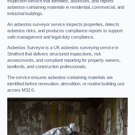
inspection service that identifies, assesses, and reports
asbestos-containing materials in residential, commercial, and
industrial buildings.
An asbestos surveyor service inspects properties, detects
asbestos risks, and produces compliance reports to support
safe management and legal duty compliance.
Asbestos Surveyor is a UK asbestos surveying service in
Stretford that delivers structured inspections, risk
assessments, and compliant reporting for property owners,
landlords, and construction professionals.
The service ensures asbestos-containing materials are
identified before renovation, demolition, or routine building use
across M32 0.