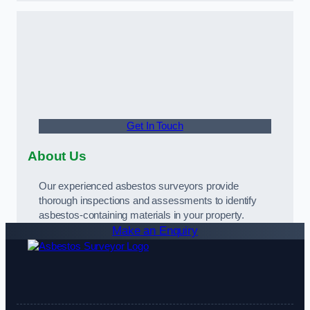
Get In Touch
About Us
Our experienced asbestos surveyors provide
thorough inspections and assessments to identify
asbestos-containing materials in your property.
Make an Enquiry