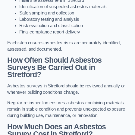
Initial site assessment in Stretford
Identification of suspected asbestos materials
Safe sampling and collection
Laboratory testing and analysis
Risk evaluation and classification
Final compliance report delivery
Each step ensures asbestos risks are accurately identified,
assessed, and documented.
How Often Should Asbestos
Surveys Be Carried Out in
Stretford?
Asbestos surveys in Stretford should be reviewed annually or
whenever building conditions change.
Regular re-inspection ensures asbestos-containing materials
remain in stable condition and prevents unexpected exposure
during building use, maintenance, or renovation.
How Much Does an Asbestos
Survey Cost in Stretford?