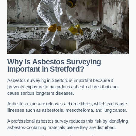
Why Is Asbestos Surveying
Important in Stretford?
Asbestos surveying in Stretford is important because it
prevents exposure to hazardous asbestos fibres that can
cause serious long-term diseases.
Asbestos exposure releases airborne fibres, which can cause
illnesses such as asbestosis, mesothelioma, and lung cancer.
A professional asbestos survey reduces this risk by identifying
asbestos-containing materials before they are disturbed.