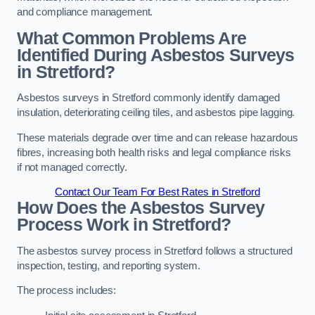
and compliance management.
What Common Problems Are
Identified During Asbestos Surveys
in Stretford?
Asbestos surveys in Stretford commonly identify damaged
insulation, deteriorating ceiling tiles, and asbestos pipe lagging.
These materials degrade over time and can release hazardous
fibres, increasing both health risks and legal compliance risks
if not managed correctly.
Contact Our Team For Best Rates in Stretford
How Does the Asbestos Survey
Process Work in Stretford?
The asbestos survey process in Stretford follows a structured
inspection, testing, and reporting system.
The process includes: