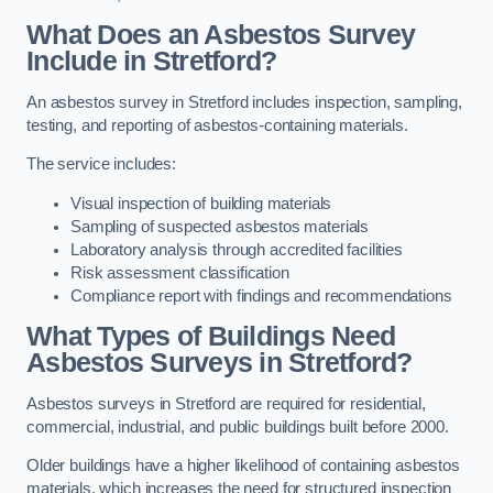
What Does an Asbestos Survey
Include in Stretford?
An asbestos survey in Stretford includes inspection, sampling,
testing, and reporting of asbestos-containing materials.
The service includes:
Visual inspection of building materials
Sampling of suspected asbestos materials
Laboratory analysis through accredited facilities
Risk assessment classification
Compliance report with findings and recommendations
What Types of Buildings Need
Asbestos Surveys in Stretford?
Asbestos surveys in Stretford are required for residential,
commercial, industrial, and public buildings built before 2000.
Older buildings have a higher likelihood of containing asbestos
materials, which increases the need for structured inspection