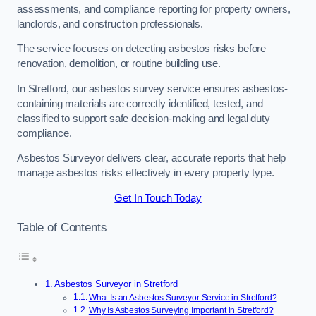
assessments, and compliance reporting for property owners,
landlords, and construction professionals.
The service focuses on detecting asbestos risks before
renovation, demolition, or routine building use.
In Stretford, our asbestos survey service ensures asbestos-
containing materials are correctly identified, tested, and
classified to support safe decision-making and legal duty
compliance.
Asbestos Surveyor delivers clear, accurate reports that help
manage asbestos risks effectively in every property type.
Get In Touch Today
Table of Contents
Asbestos Surveyor in Stretford
What Is an Asbestos Surveyor Service in Stretford?
Why Is Asbestos Surveying Important in Stretford?