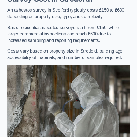
An asbestos survey in Stretford typically costs £150 to £600
depending on property size, type, and complexity.
Basic residential asbestos surveys start from £150, while
larger commercial inspections can reach £600 due to
increased sampling and reporting requirements.
Costs vary based on property size in Stretford, building age,
accessibility of materials, and number of samples required.