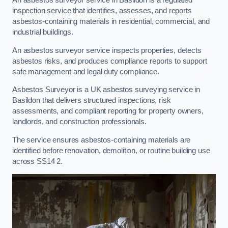
An asbestos surveyor service in Basildon is a regulated
inspection service that identifies, assesses, and reports
asbestos-containing materials in residential, commercial, and
industrial buildings.
An asbestos surveyor service inspects properties, detects
asbestos risks, and produces compliance reports to support
safe management and legal duty compliance.
Asbestos Surveyor is a UK asbestos surveying service in
Basildon that delivers structured inspections, risk
assessments, and compliant reporting for property owners,
landlords, and construction professionals.
The service ensures asbestos-containing materials are
identified before renovation, demolition, or routine building use
across SS14 2.