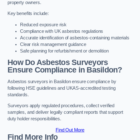
property owners.
Key benefits include:
Reduced exposure risk
Compliance with UK asbestos regulations
Accurate identification of asbestos-containing materials
Clear risk management guidance
Safe planning for refurbishment or demolition
How Do Asbestos Surveyors
Ensure Compliance in Basildon?
Asbestos surveyors in Basildon ensure compliance by
following HSE guidelines and UKAS-accredited testing
standards.
Surveyors apply regulated procedures, collect verified
samples, and deliver legally compliant reports that support
duty holder responsibilities.
Find Out More
Find More Info