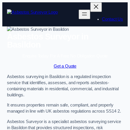
Skip
to
content
Contact Us
Asbestos Surveyor in
Basildon
Enquire Today For A Free No Obligation Quote
Get a Quote
Asbestos surveying in Basildon is a regulated inspection
service that identifies, assesses, and reports asbestos-
containing materials in residential, commercial, and industrial
buildings.
It ensures properties remain safe, compliant, and properly
managed in line with UK asbestos regulations across SS14 2.
Asbestos Surveyor is a specialist asbestos surveying service
in Basildon that provides structured inspections, risk