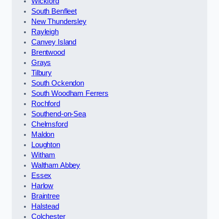
Wickford
South Benfleet
New Thundersley
Rayleigh
Canvey Island
Brentwood
Grays
Tilbury
South Ockendon
South Woodham Ferrers
Rochford
Southend-on-Sea
Chelmsford
Maldon
Loughton
Witham
Waltham Abbey
Essex
Harlow
Braintree
Halstead
Colchester