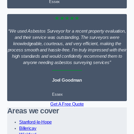
Essex
★★★★★
“We used Asbestos Surveyor for a recent property evaluation,
and their service was outstanding. The surveyors were
knowledgeable, courteous, and very efficient, making the
process smooth and hassle-free. I’m truly impressed with their
high standards and would confidently recommend them to
anyone needing asbestos surveying services”
Joel Goodman
Essex
Get A Free Quote
Areas we cover
Stanford-le-Hope
Billericay