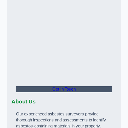
Get In Touch
About Us
Our experienced asbestos surveyors provide
thorough inspections and assessments to identify
asbestos-containing materials in your property.