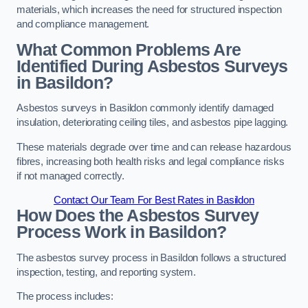
materials, which increases the need for structured inspection
and compliance management.
What Common Problems Are
Identified During Asbestos Surveys
in Basildon?
Asbestos surveys in Basildon commonly identify damaged
insulation, deteriorating ceiling tiles, and asbestos pipe lagging.
These materials degrade over time and can release hazardous
fibres, increasing both health risks and legal compliance risks
if not managed correctly.
Contact Our Team For Best Rates in Basildon
How Does the Asbestos Survey
Process Work in Basildon?
The asbestos survey process in Basildon follows a structured
inspection, testing, and reporting system.
The process includes: