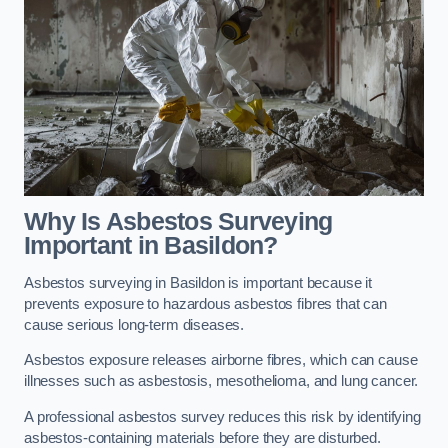
Why Is Asbestos Surveying
Important in Basildon?
Asbestos surveying in Basildon is important because it
prevents exposure to hazardous asbestos fibres that can
cause serious long-term diseases.
Asbestos exposure releases airborne fibres, which can cause
illnesses such as asbestosis, mesothelioma, and lung cancer.
A professional asbestos survey reduces this risk by identifying
asbestos-containing materials before they are disturbed.