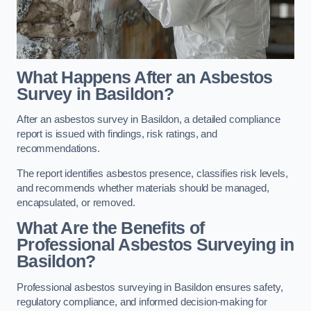
What Happens After an Asbestos
Survey in Basildon?
After an asbestos survey in Basildon, a detailed compliance
report is issued with findings, risk ratings, and
recommendations.
The report identifies asbestos presence, classifies risk levels,
and recommends whether materials should be managed,
encapsulated, or removed.
What Are the Benefits of
Professional Asbestos Surveying in
Basildon?
Professional asbestos surveying in Basildon ensures safety,
regulatory compliance, and informed decision-making for