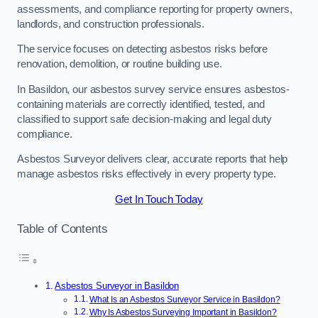
assessments, and compliance reporting for property owners,
landlords, and construction professionals.
The service focuses on detecting asbestos risks before
renovation, demolition, or routine building use.
In Basildon, our asbestos survey service ensures asbestos-
containing materials are correctly identified, tested, and
classified to support safe decision-making and legal duty
compliance.
Asbestos Surveyor delivers clear, accurate reports that help
manage asbestos risks effectively in every property type.
Get In Touch Today
Table of Contents
Asbestos Surveyor in Basildon
What Is an Asbestos Surveyor Service in Basildon?
Why Is Asbestos Surveying Important in Basildon?