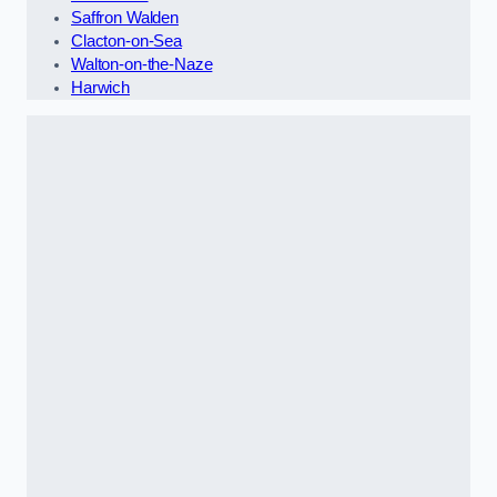
Saffron Walden
Clacton-on-Sea
Walton-on-the-Naze
Harwich