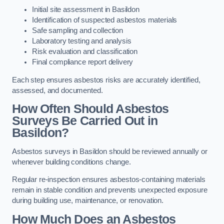
Initial site assessment in Basildon
Identification of suspected asbestos materials
Safe sampling and collection
Laboratory testing and analysis
Risk evaluation and classification
Final compliance report delivery
Each step ensures asbestos risks are accurately identified,
assessed, and documented.
How Often Should Asbestos
Surveys Be Carried Out in
Basildon?
Asbestos surveys in Basildon should be reviewed annually or
whenever building conditions change.
Regular re-inspection ensures asbestos-containing materials
remain in stable condition and prevents unexpected exposure
during building use, maintenance, or renovation.
How Much Does an Asbestos