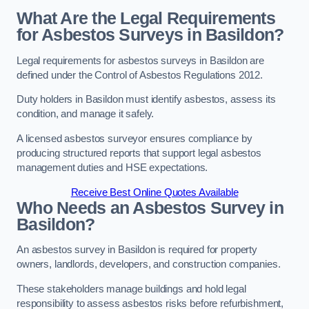
What Are the Legal Requirements
for Asbestos Surveys in Basildon?
Legal requirements for asbestos surveys in Basildon are
defined under the Control of Asbestos Regulations 2012.
Duty holders in Basildon must identify asbestos, assess its
condition, and manage it safely.
A licensed asbestos surveyor ensures compliance by
producing structured reports that support legal asbestos
management duties and HSE expectations.
Receive Best Online Quotes Available
Who Needs an Asbestos Survey in
Basildon?
An asbestos survey in Basildon is required for property
owners, landlords, developers, and construction companies.
These stakeholders manage buildings and hold legal
responsibility to assess asbestos risks before refurbishment,