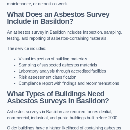
maintenance, or demolition work.
What Does an Asbestos Survey
Include in Basildon?
An asbestos survey in Basildon includes inspection, sampling,
testing, and reporting of asbestos-containing materials.
The service includes:
Visual inspection of building materials
Sampling of suspected asbestos materials
Laboratory analysis through accredited facilities
Risk assessment classification
Compliance report with findings and recommendations
What Types of Buildings Need
Asbestos Surveys in Basildon?
Asbestos surveys in Basildon are required for residential,
commercial, industrial, and public buildings built before 2000.
Older buildings have a higher likelihood of containing asbestos