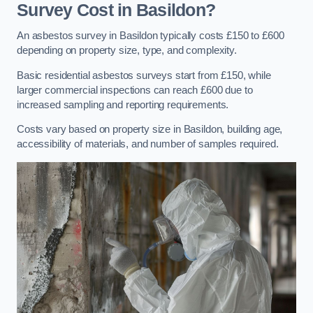
Survey Cost in Basildon?
An asbestos survey in Basildon typically costs £150 to £600
depending on property size, type, and complexity.
Basic residential asbestos surveys start from £150, while
larger commercial inspections can reach £600 due to
increased sampling and reporting requirements.
Costs vary based on property size in Basildon, building age,
accessibility of materials, and number of samples required.