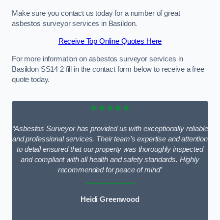
Make sure you contact us today for a number of great
asbestos surveyor services in Basildon.
Receive Top Online Quotes Here
For more information on asbestos surveyor services in
Basildon SS14 2 fill in the contact form below to receive a free
quote today.
★★★★★
“Asbestos Surveyor has provided us with exceptionally reliable
and professional services. Their team’s expertise and attention
to detail ensured that our property was thoroughly inspected
and compliant with all health and safety standards. Highly
recommended for peace of mind”
Heidi Greenwood