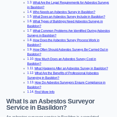
What Are the Legal Requirements for Asbestos Surveys
in Basildon?
Who Needs an Asbestos Survey in Basildon?
What Does an Asbestos Survey Include in Basildon?
What Types of Buildings Need Asbestos Surveys in
Basildon?
What Common Problems Are Identified During Asbestos
Surveys in Basildon?
How Does the Asbestos Survey Process Work in
Basildon?
How Often Should Asbestos Surveys Be Carried Out in
Basildon?
How Much Does an Asbestos Survey Cost in
Basildon?
What Happens After an Asbestos Survey in Basildon?
What Are the Benefits of Professional Asbestos
Surveying in Basildon?
How Do Asbestos Surveyors Ensure Compliance in
Basildon?
Find More Info
What Is an Asbestos Surveyor
Service in Basildon?