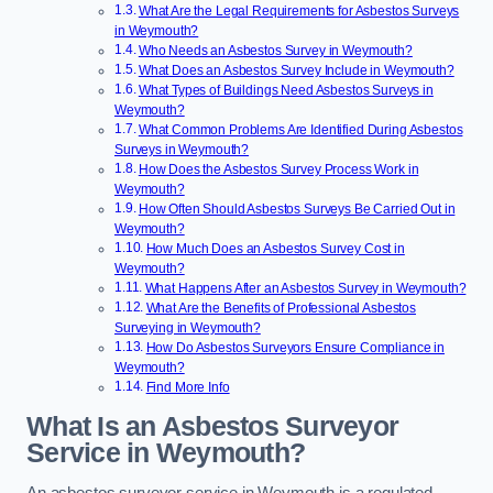
What Are the Legal Requirements for Asbestos Surveys
in Weymouth?
Who Needs an Asbestos Survey in Weymouth?
What Does an Asbestos Survey Include in Weymouth?
What Types of Buildings Need Asbestos Surveys in
Weymouth?
What Common Problems Are Identified During Asbestos
Surveys in Weymouth?
How Does the Asbestos Survey Process Work in
Weymouth?
How Often Should Asbestos Surveys Be Carried Out in
Weymouth?
How Much Does an Asbestos Survey Cost in
Weymouth?
What Happens After an Asbestos Survey in Weymouth?
What Are the Benefits of Professional Asbestos
Surveying in Weymouth?
How Do Asbestos Surveyors Ensure Compliance in
Weymouth?
Find More Info
What Is an Asbestos Surveyor
Service in Weymouth?