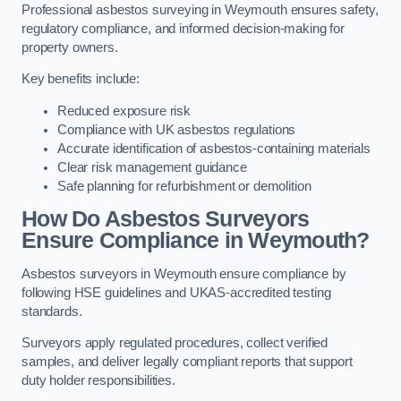
Professional asbestos surveying in Weymouth ensures safety,
regulatory compliance, and informed decision-making for
property owners.
Key benefits include:
Reduced exposure risk
Compliance with UK asbestos regulations
Accurate identification of asbestos-containing materials
Clear risk management guidance
Safe planning for refurbishment or demolition
How Do Asbestos Surveyors
Ensure Compliance in Weymouth?
Asbestos surveyors in Weymouth ensure compliance by
following HSE guidelines and UKAS-accredited testing
standards.
Surveyors apply regulated procedures, collect verified
samples, and deliver legally compliant reports that support
duty holder responsibilities.