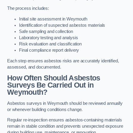
The process includes:
Initial site assessment in Weymouth
Identification of suspected asbestos materials
Safe sampling and collection
Laboratory testing and analysis
Risk evaluation and classification
Final compliance report delivery
Each step ensures asbestos risks are accurately identified,
assessed, and documented.
How Often Should Asbestos
Surveys Be Carried Out in
Weymouth?
Asbestos surveys in Weymouth should be reviewed annually
or whenever building conditions change.
Regular re-inspection ensures asbestos-containing materials
remain in stable condition and prevents unexpected exposure
during building use, maintenance, or renovation.