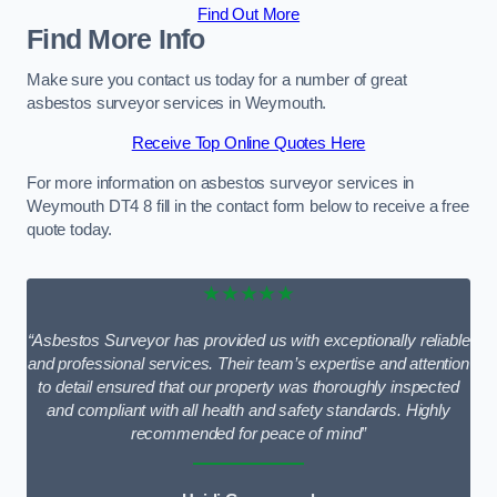
Find Out More
Find More Info
Make sure you contact us today for a number of great
asbestos surveyor services in Weymouth.
Receive Top Online Quotes Here
For more information on asbestos surveyor services in
Weymouth DT4 8 fill in the contact form below to receive a free
quote today.
★★★★★
“Asbestos Surveyor has provided us with exceptionally reliable
and professional services. Their team’s expertise and attention
to detail ensured that our property was thoroughly inspected
and compliant with all health and safety standards. Highly
recommended for peace of mind”