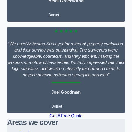
Heidi Greenwood
Dorset
★★★★★
“We used Asbestos Surveyor for a recent property evaluation,
and their service was outstanding. The surveyors were
knowledgeable, courteous, and very efficient, making the
process smooth and hassle-free. I’m truly impressed with their
high standards and would confidently recommend them to
anyone needing asbestos surveying services”
Joel Goodman
Dorset
Get A Free Quote
Areas we cover