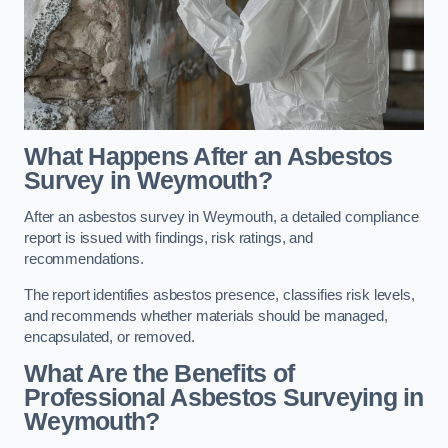
What Happens After an Asbestos
Survey in Weymouth?
After an asbestos survey in Weymouth, a detailed compliance
report is issued with findings, risk ratings, and
recommendations.
The report identifies asbestos presence, classifies risk levels,
and recommends whether materials should be managed,
encapsulated, or removed.
What Are the Benefits of
Professional Asbestos Surveying in
Weymouth?