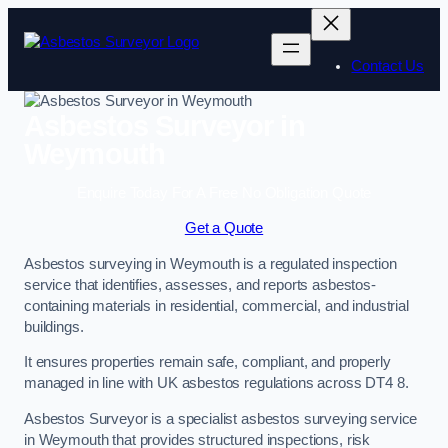
Skip
to
content
Contact Us
Asbestos Surveyor in
Weymouth
Enquire Today For A Free No Obligation Quote
Get a Quote
Asbestos surveying in Weymouth is a regulated inspection
service that identifies, assesses, and reports asbestos-
containing materials in residential, commercial, and industrial
buildings.
It ensures properties remain safe, compliant, and properly
managed in line with UK asbestos regulations across DT4 8.
Asbestos Surveyor is a specialist asbestos surveying service
in Weymouth that provides structured inspections, risk