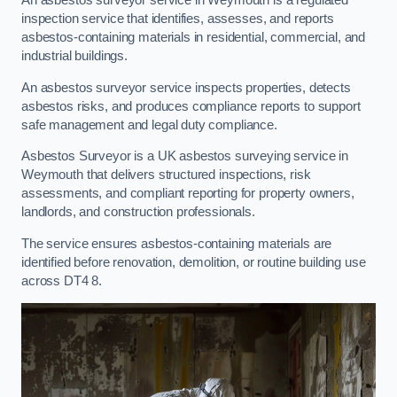
An asbestos surveyor service in Weymouth is a regulated
inspection service that identifies, assesses, and reports
asbestos-containing materials in residential, commercial, and
industrial buildings.
An asbestos surveyor service inspects properties, detects
asbestos risks, and produces compliance reports to support
safe management and legal duty compliance.
Asbestos Surveyor is a UK asbestos surveying service in
Weymouth that delivers structured inspections, risk
assessments, and compliant reporting for property owners,
landlords, and construction professionals.
The service ensures asbestos-containing materials are
identified before renovation, demolition, or routine building use
across DT4 8.