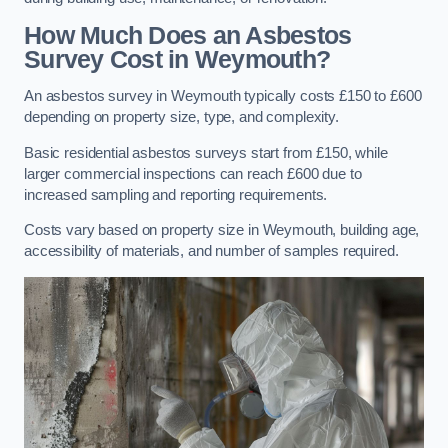
How Much Does an Asbestos
Survey Cost in Weymouth?
An asbestos survey in Weymouth typically costs £150 to £600
depending on property size, type, and complexity.
Basic residential asbestos surveys start from £150, while
larger commercial inspections can reach £600 due to
increased sampling and reporting requirements.
Costs vary based on property size in Weymouth, building age,
accessibility of materials, and number of samples required.