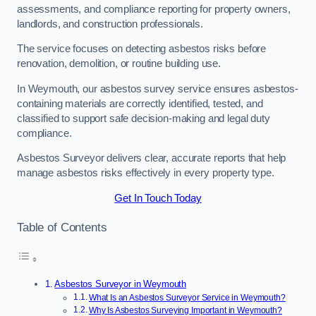
assessments, and compliance reporting for property owners,
landlords, and construction professionals.
The service focuses on detecting asbestos risks before
renovation, demolition, or routine building use.
In Weymouth, our asbestos survey service ensures asbestos-
containing materials are correctly identified, tested, and
classified to support safe decision-making and legal duty
compliance.
Asbestos Surveyor delivers clear, accurate reports that help
manage asbestos risks effectively in every property type.
Get In Touch Today
Table of Contents
Asbestos Surveyor in Weymouth
What Is an Asbestos Surveyor Service in Weymouth?
Why Is Asbestos Surveying Important in Weymouth?