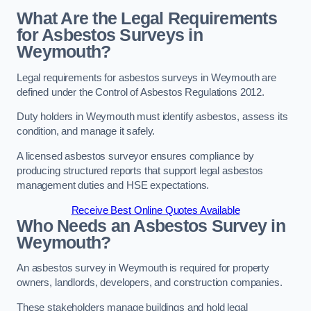
What Are the Legal Requirements
for Asbestos Surveys in
Weymouth?
Legal requirements for asbestos surveys in Weymouth are
defined under the Control of Asbestos Regulations 2012.
Duty holders in Weymouth must identify asbestos, assess its
condition, and manage it safely.
A licensed asbestos surveyor ensures compliance by
producing structured reports that support legal asbestos
management duties and HSE expectations.
Receive Best Online Quotes Available
Who Needs an Asbestos Survey in
Weymouth?
An asbestos survey in Weymouth is required for property
owners, landlords, developers, and construction companies.
These stakeholders manage buildings and hold legal