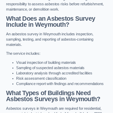
responsibility to assess asbestos risks before refurbishment,
maintenance, or demolition work.
What Does an Asbestos Survey
Include in Weymouth?
An asbestos survey in Weymouth includes inspection,
sampling, testing, and reporting of asbestos-containing
materials.
The service includes:
Visual inspection of building materials
Sampling of suspected asbestos materials
Laboratory analysis through accredited facilities
Risk assessment classification
Compliance report with findings and recommendations
What Types of Buildings Need
Asbestos Surveys in Weymouth?
Asbestos surveys in Weymouth are required for residential,