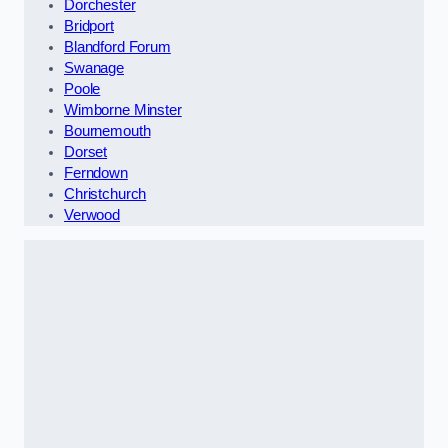
Dorchester
Bridport
Blandford Forum
Swanage
Poole
Wimborne Minster
Bournemouth
Dorset
Ferndown
Christchurch
Verwood