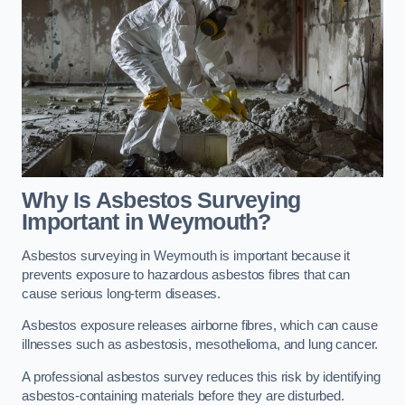
Why Is Asbestos Surveying
Important in Weymouth?
Asbestos surveying in Weymouth is important because it
prevents exposure to hazardous asbestos fibres that can
cause serious long-term diseases.
Asbestos exposure releases airborne fibres, which can cause
illnesses such as asbestosis, mesothelioma, and lung cancer.
A professional asbestos survey reduces this risk by identifying
asbestos-containing materials before they are disturbed.