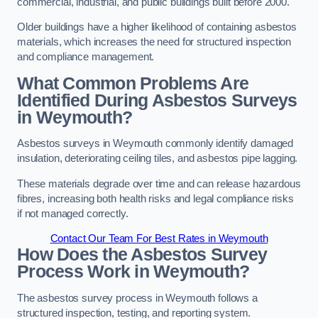
commercial, industrial, and public buildings built before 2000.
Older buildings have a higher likelihood of containing asbestos
materials, which increases the need for structured inspection
and compliance management.
What Common Problems Are
Identified During Asbestos Surveys
in Weymouth?
Asbestos surveys in Weymouth commonly identify damaged
insulation, deteriorating ceiling tiles, and asbestos pipe lagging.
These materials degrade over time and can release hazardous
fibres, increasing both health risks and legal compliance risks
if not managed correctly.
Contact Our Team For Best Rates in Weymouth
How Does the Asbestos Survey
Process Work in Weymouth?
The asbestos survey process in Weymouth follows a
structured inspection, testing, and reporting system.