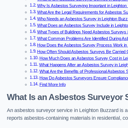
Why Is Asbestos Surveying Important in Leighton
What Are the Legal Requirements for Asbestos Su
Who Needs an Asbestos Survey in Leighton Buzz
What Does an Asbestos Survey Include in Leight
What Types of Buildings Need Asbestos Surveys 
What Common Problems Are Identified During Asb
How Does the Asbestos Survey Process Work in 
How Often Should Asbestos Surveys Be Carried O
How Much Does an Asbestos Survey Cost in Le
What Happens After an Asbestos Survey in Leig
What Are the Benefits of Professional Asbestos 
How Do Asbestos Surveyors Ensure Compliance
Find More Info
What Is an Asbestos Surveyor 
An asbestos surveyor service in Leighton Buzzard is a 
reports asbestos-containing materials in residential, c