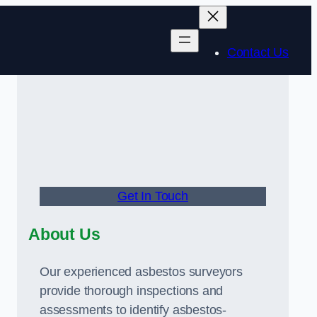
Contact Us
Get In Touch
About Us
Our experienced asbestos surveyors
provide thorough inspections and
assessments to identify asbestos-