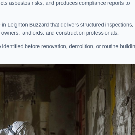
ects asbestos risks, and produces compliance reports to
in Leighton Buzzard that delivers structured inspections,
 owners, landlords, and construction professionals.
dentified before renovation, demolition, or routine buildi