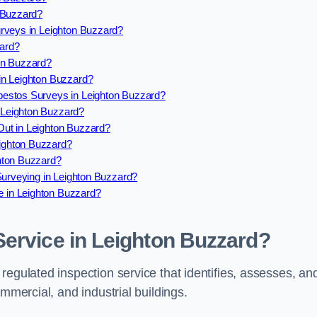
 Buzzard?
rveys in Leighton Buzzard?
ard?
on Buzzard?
in Leighton Buzzard?
estos Surveys in Leighton Buzzard?
Leighton Buzzard?
ut in Leighton Buzzard?
ighton Buzzard?
hton Buzzard?
Surveying in Leighton Buzzard?
 in Leighton Buzzard?
Service in Leighton Buzzard?
regulated inspection service that identifies, assesses, an
ommercial, and industrial buildings.