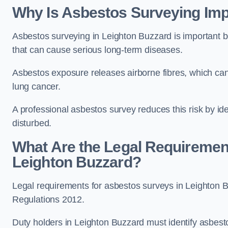
Why Is Asbestos Surveying Imp
Asbestos surveying in Leighton Buzzard is important 
that can cause serious long-term diseases.
Asbestos exposure releases airborne fibres, which ca
lung cancer.
A professional asbestos survey reduces this risk by id
disturbed.
What Are the Legal Requiremen
Leighton Buzzard?
Legal requirements for asbestos surveys in Leighton B
Regulations 2012.
Duty holders in Leighton Buzzard must identify asbesto