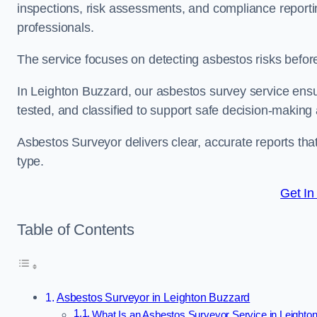
inspections, risk assessments, and compliance reportin
professionals.
The service focuses on detecting asbestos risks before 
In Leighton Buzzard, our asbestos survey service ensur
tested, and classified to support safe decision-making
Asbestos Surveyor delivers clear, accurate reports tha
type.
Get In
Table of Contents
Asbestos Surveyor in Leighton Buzzard
What Is an Asbestos Surveyor Service in Leighto