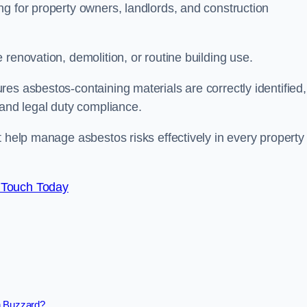
g for property owners, landlords, and construction
renovation, demolition, or routine building use.
es asbestos-containing materials are correctly identified,
 and legal duty compliance.
t help manage asbestos risks effectively in every property
 Touch Today
n Buzzard?