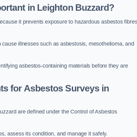
ortant in Leighton Buzzard?
because it prevents exposure to hazardous asbestos fibre
n cause illnesses such as asbestosis, mesothelioma, and
entifying asbestos-containing materials before they are
ts for Asbestos Surveys in
uzzard are defined under the Control of Asbestos
s, assess its condition, and manage it safely.