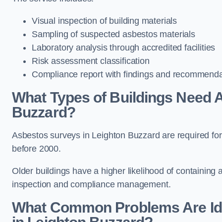
Visual inspection of building materials
Sampling of suspected asbestos materials
Laboratory analysis through accredited facilities
Risk assessment classification
Compliance report with findings and recommenda
What Types of Buildings Need 
Buzzard?
Asbestos surveys in Leighton Buzzard are required for r
before 2000.
Older buildings have a higher likelihood of containing
inspection and compliance management.
What Common Problems Are Ide