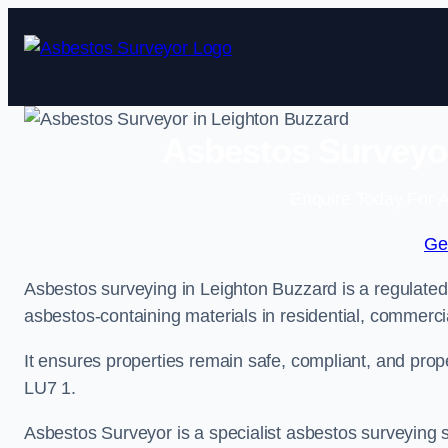
Skip
to
content
Asbestos Surveyor
Enquire Today For A
Ge
Asbestos surveying in Leighton Buzzard is a regulated 
asbestos-containing materials in residential, commercia
It ensures properties remain safe, compliant, and pro
LU7 1.
Asbestos Surveyor is a specialist asbestos surveying s