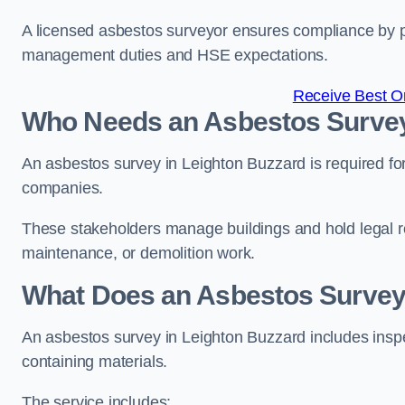
A licensed asbestos surveyor ensures compliance by pr
management duties and HSE expectations.
Receive Best On
Who Needs an Asbestos Survey
An asbestos survey in Leighton Buzzard is required fo
companies.
These stakeholders manage buildings and hold legal re
maintenance, or demolition work.
What Does an Asbestos Survey 
An asbestos survey in Leighton Buzzard includes inspec
containing materials.
The service includes: