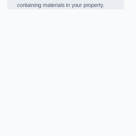
containing materials in your property.