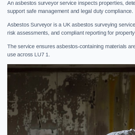
An asbestos surveyor service inspects properties, det
support safe management and legal duty compliance.
Asbestos Surveyor is a UK asbestos surveying service 
risk assessments, and compliant reporting for property
The service ensures asbestos-containing materials are i
use across LU7 1.