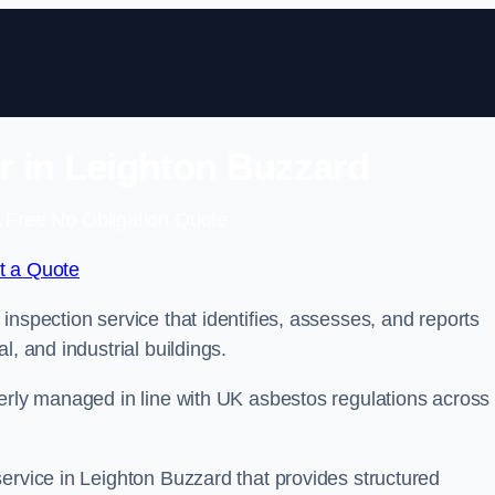
 in Leighton Buzzard
 Free No Obligation Quote
t a Quote
inspection service that identifies, assesses, and reports
l, and industrial buildings.
perly managed in line with UK asbestos regulations across
ervice in Leighton Buzzard that provides structured