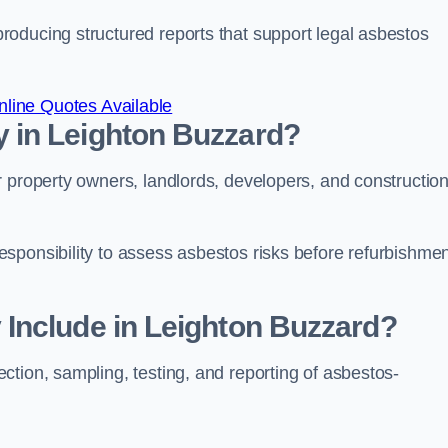
oducing structured reports that support legal asbestos
line Quotes Available
 in Leighton Buzzard?
r property owners, landlords, developers, and constructio
sponsibility to assess asbestos risks before refurbishmen
Include in Leighton Buzzard?
tion, sampling, testing, and reporting of asbestos-