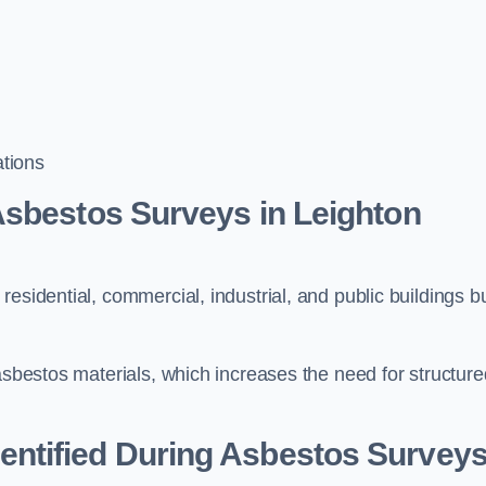
tions
Asbestos Surveys in Leighton
esidential, commercial, industrial, and public buildings bu
 asbestos materials, which increases the need for structure
ntified During Asbestos Survey